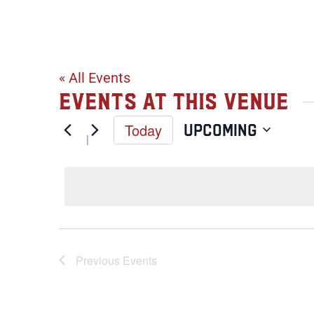
West Park in
« All Events
Events at this venue
Today
Upcoming
Select
date.
Previous
Events