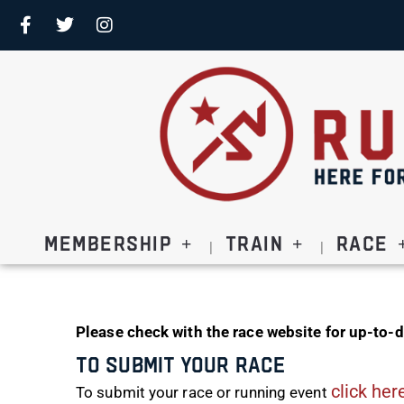
Membership
Train
Race
Please check with the race website for up-to-d
To Submit Your Race
click her
To submit your race or running event