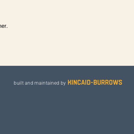
ner.
kincaid-burrows
built and maintained by