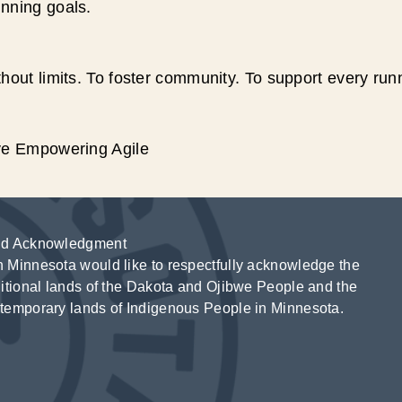
unning goals.
hout limits. To foster community. To support every run
ive Empowering Agile
d Acknowledgment
 Minnesota would like to respectfully acknowledge the
ditional lands of the Dakota and Ojibwe People and the
temporary lands of Indigenous People in Minnesota.