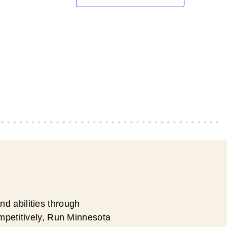
d abilities through
ompetitively, Run Minnesota