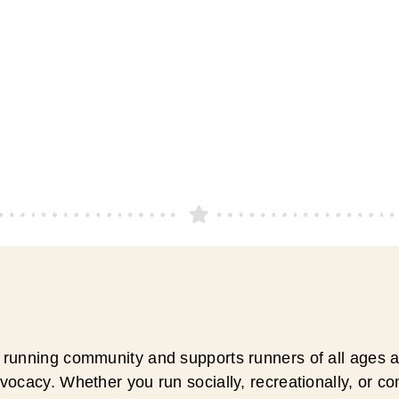
running community and supports runners of all ages an
ocacy. Whether you run socially, recreationally, or c