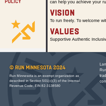
Policy
can help you achieve your r
VISION
To run freely. To welcome wit
VALUES
Supportive Authentic Inclus
Lan
© Run Minnesota 2024
Run
tra
Run Minnesota is an exempt organization as
described in Section 501(c)(3) of the Internal
con
Revenue Code; EIN 82-3138580