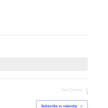
e
Next
Events
Subscribe to calendar