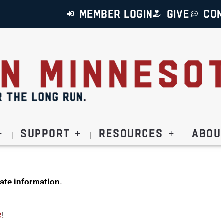
MEMBER LOGIN
GIVE
CO
Support
Resources
Abou
ate information.
e
!