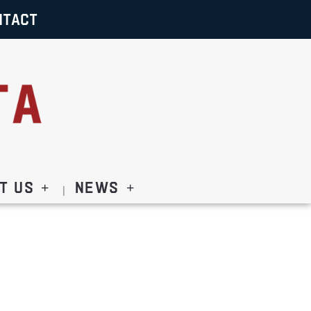
NTACT
t Us
News