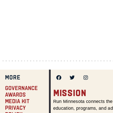
MORE
Governance
MISSION
Awards
Media Kit
Run Minnesota connects the 
Privacy
education, programs, and adv