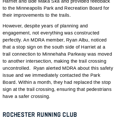
Harriet and Bde Maka Ska and provided feedback
to the Minneapolis Park and Recreation Board for
their improvements to the trails.
However, despite years of planning and
engagement, not everything was constructed
perfectly. An MDRA member, Ryan Albu, noticed
that a stop sign on the south side of Harriet at a
trail connection to Minnehaha Parkway was moved
to another intersection, making the trail crossing
uncontrolled. Ryan alerted MDRA about this safety
issue and we immediately contacted the Park
Board. Within a month, they had replaced the stop
sign at the trail crossing, ensuring that pedestrians
have a safer crossing.
Rochester Running Club