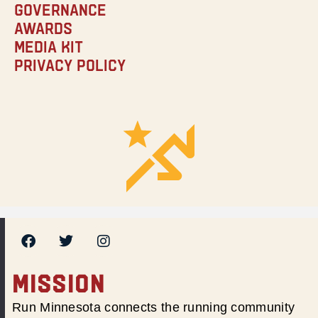
Governance
Awards
Media Kit
Privacy Policy
MISSION
Run Minnesota connects the running community