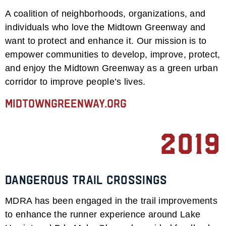
A coalition of neighborhoods, organizations, and
individuals who love the Midtown Greenway and
want to protect and enhance it. Our mission is to
empower communities to develop, improve, protect,
and enjoy the Midtown Greenway as a green urban
corridor to improve people’s lives.
midtowngreenway.org
2019
Dangerous Trail Crossings
MDRA has been engaged in the trail improvements
to enhance the runner experience around Lake