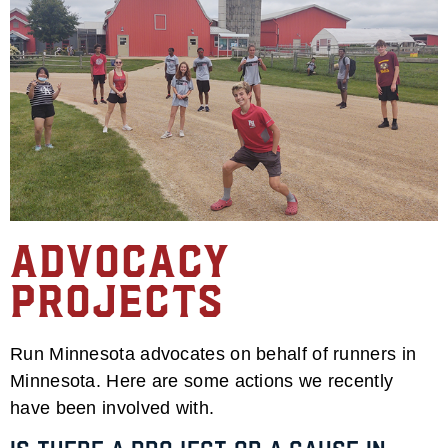
Advocacy
Projects
Run Minnesota
advocates on behalf of runners in
Minnesota. Here are some actions we recently
have been involved with.