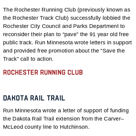
The Rochester Running Club (previously known as
the Rochester Track Club) successfully lobbied the
Rochester City Council and Parks Department to
reconsider their plan to “pave” the 91 year old free
public track. Run Minnesota wrote letters in support
and provided free promotion about the “Save the
Track” call to action.
Rochester Running Club
Dakota Rail Trail
Run Minnesota wrote a letter of support of funding
the Dakota Rail Trail extension from the Carver–
McLeod county line to Hutchinson.