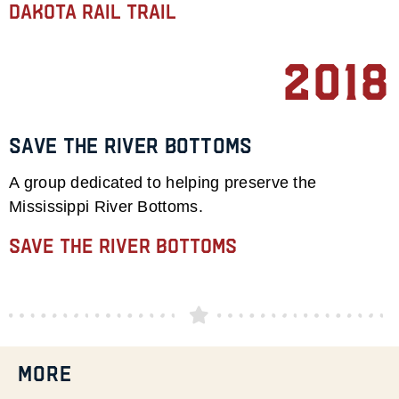
Dakota Rail Trail
2018
Save the River Bottoms
A group dedicated to helping preserve the
Mississippi River Bottoms.
Save the River Bottoms
MORE