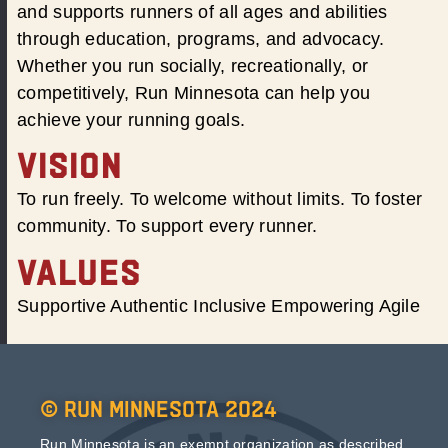
and supports runners of all ages and abilities
through education, programs, and advocacy.
Whether you run socially, recreationally, or
competitively, Run Minnesota can help you
achieve your running goals.
VISION
To run freely. To welcome without limits. To foster
community. To support every runner.
VALUES
Supportive Authentic Inclusive Empowering Agile
© Run Minnesota 2024
Run Minnesota is an exempt organization as described