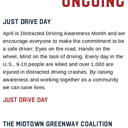
Ongoing
Just Drive Day
April is Distracted Driving Awareness Month and we
encourage everyone to make the commitment to be
a safe driver: Eyes on the road, Hands on the
wheel, Mind on the task of driving. Every day in the
U.S., 9-10 people are killed and over 1,000 are
injured in distracted driving crashes. By raising
awareness and working together as a community
we can save lives.
Just Drive Day
The Midtown Greenway Coalition