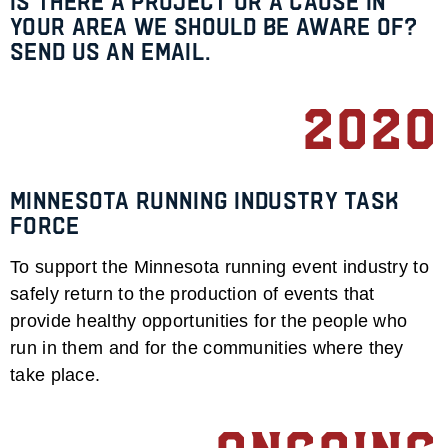
Is there a project or a cause in
your area we should be aware of?
Send us an email.
2020
Minnesota Running Industry Task
Force
To support the Minnesota running event industry to
safely return to the production of events that
provide healthy opportunities for the people who
run in them and for the communities where they
take place.