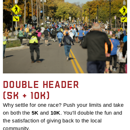
Double Header
(5k + 10k)
Why settle for one race? Push your limits and take
on both the
5K
and
10K
. You’ll double the fun and
the satisfaction of giving back to the local
community.