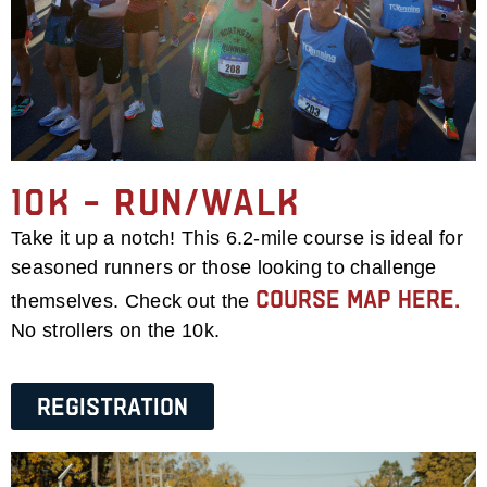
10k – Run/Walk
Take it up a notch! This 6.2-mile course is ideal for
seasoned runners or those looking to challenge
course map here.
themselves. Check out the
No strollers on the 10k.
Registration