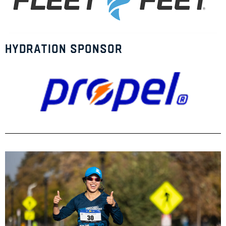
Hydration Sponsor