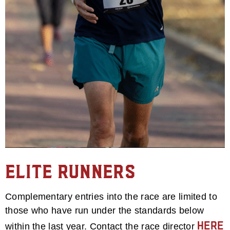
Elite Runners
Complementary entries into the race are limited to
those who have run under the standards below
here
within the last year. Contact the race director