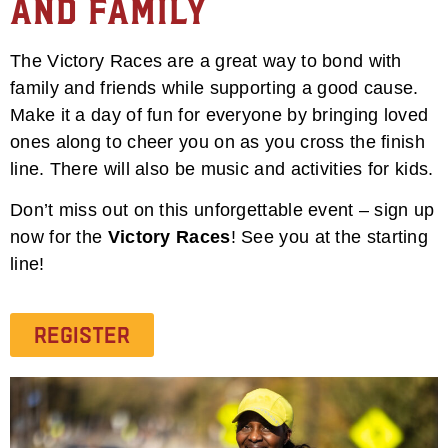
and Family
The Victory Races are a great way to bond with
family and friends while supporting a good cause.
Make it a day of fun for everyone by bringing loved
ones along to cheer you on as you cross the finish
line. There will also be music and activities for kids.
Don’t miss out on this unforgettable event – sign up
now for the
Victory Races
! See you at the starting
line!
Register