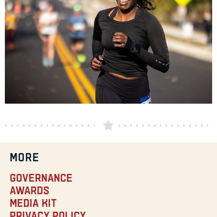
MORE
Governance
Awards
Media Kit
Privacy Policy