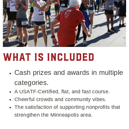
What is Included
Cash prizes and awards in multiple
categories.
A USATF-Certified, flat, and fast course.
Cheerful crowds and community vibes.
The satisfaction of supporting nonprofits that
strengthen the Minneapolis area.