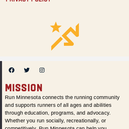
MISSION
Run Minnesota connects the running community
and supports runners of all ages and abilities
through education, programs, and advocacy.
Whether you run socially, recreationally, or
competitively, Run Minnesota can help you