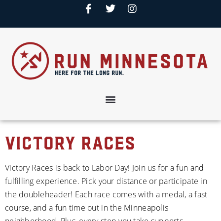
Victory Races
Victory Races is back to Labor Day! Join us for a fun and 
fulfilling experience. Pick your distance or participate in 
the doubleheader! Each race comes with a medal, a fast 
course, and a fun time out in the Minneapolis 
neighborhood. Plus, every step you take supports 