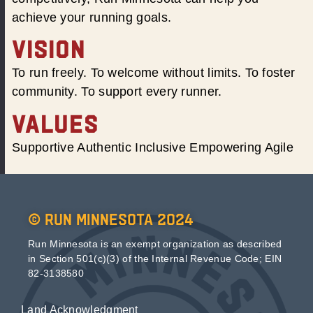
achieve your running goals.
VISION
To run freely. To welcome without limits. To foster
community. To support every runner.
VALUES
Supportive Authentic Inclusive Empowering Agile
© Run Minnesota 2024
Run Minnesota is an exempt organization as described
in Section 501(c)(3) of the Internal Revenue Code; EIN
82-3138580
Land Acknowledgment