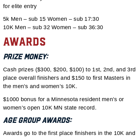
for elite entry
5k Men – sub 15 Women – sub 17:30
10K Men – sub 32 Women – sub 36:30
Awards
Prize Money:
Cash prizes ($300, $200, $100) to 1st, 2nd, and 3rd
place overall finishers and $150 to first Masters in
the men’s and women’s 10K.
$1000 bonus for a Minnesota resident men’s or
women’s open 10K MN state record.
Age Group Awards:
Awards go to the first place finishers in the 10K and