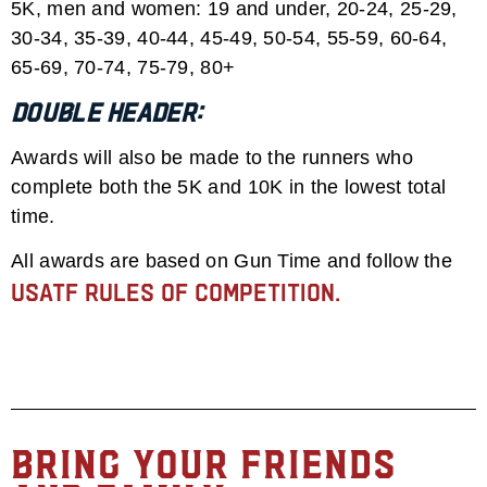
5K, men and women: 19 and under, 20-24, 25-29,
30-34, 35-39, 40-44, 45-49, 50-54, 55-59, 60-64,
65-69, 70-74, 75-79, 80+
Double Header:
Awards will also be made to the runners who
complete both the 5K and 10K in the lowest total
time.
All awards are based on Gun Time and follow the
USATF rules of competition.
Bring Your Friends