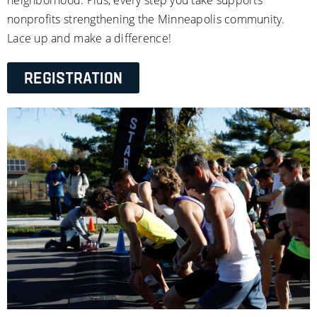
nonprofits strengthening the Minneapolis community. 
Lace up and make a difference!
Registration