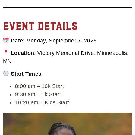
Event Details
Date
: Monday, September 7, 2026
Location
: Victory Memorial Drive, Minneapolis,
MN
Start Times
:
8:00 am – 10k Start
9:30 am – 5k Start
10:20 am – Kids Start