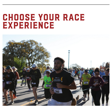
Choose Your Race
Experience