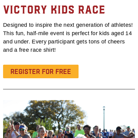
Victory Kids Race
Designed to inspire the next generation of athletes!
This fun, half-mile event is perfect for kids aged 14
and under. Every participant gets tons of cheers
and a free race shirt!
Register for Free