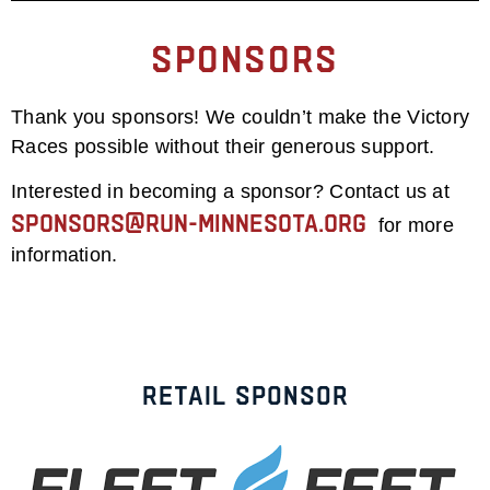
Sponsors
Thank you sponsors! We couldn’t make the Victory
Races possible without their generous support.
Interested in becoming a sponsor? Contact us at
sponsors@run-minnesota.org
for more
information.
Retail Sponsor