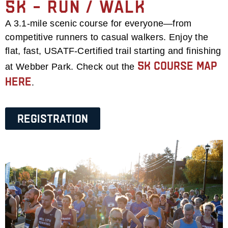
5k – Run / Walk
A 3.1-mile scenic course for everyone—from
competitive runners to casual walkers. Enjoy the
flat, fast, USATF-Certified trail starting and finishing
5k Course Map
at Webber Park. Check out the
Here
.
Registration