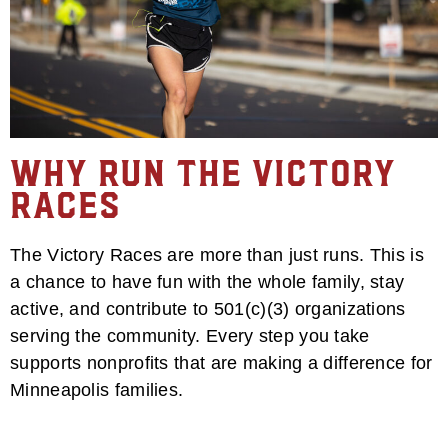
Why Run the Victory
Races
The Victory Races are more than just runs. This is
a chance to have fun with the whole family, stay
active, and contribute to 501(c)(3) organizations
serving the community. Every step you take
supports nonprofits that are making a difference for
Minneapolis families.