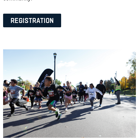
Registration