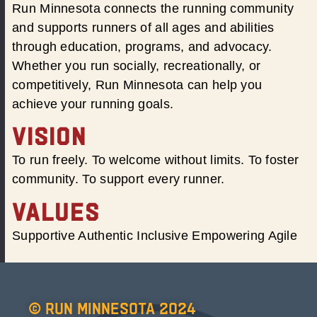
Run Minnesota connects the running community
and supports runners of all ages and abilities
through education, programs, and advocacy.
Whether you run socially, recreationally, or
competitively, Run Minnesota can help you
achieve your running goals.
VISION
To run freely. To welcome without limits. To foster
community. To support every runner.
VALUES
Supportive Authentic Inclusive Empowering Agile
© Run Minnesota 2024