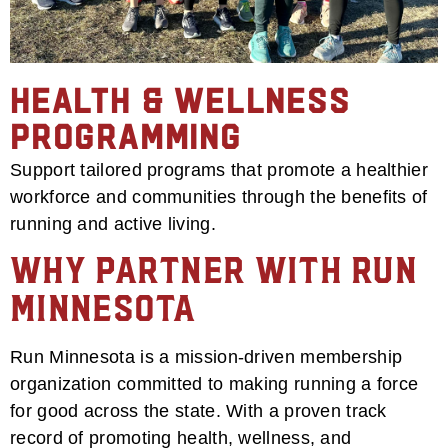
Health & Wellness
Programming
Support tailored programs that promote a healthier
workforce and communities through the benefits of
running and active living.
Why Partner with Run
Minnesota
Run Minnesota is a mission-driven membership
organization committed to making running a force
for good across the state. With a proven track
record of promoting health, wellness, and