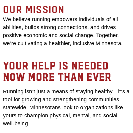
Our Mission
We believe running empowers individuals of all
abilities, builds strong connections, and drives
positive economic and social change. Together,
we’re cultivating a healthier, inclusive Minnesota.
Your Help is Needed
Now More Than Ever
Running isn’t just a means of staying healthy—it’s a
tool for growing and strengthening communities
statewide. Minnesotans look to organizations like
yours to champion physical, mental, and social
well-being.