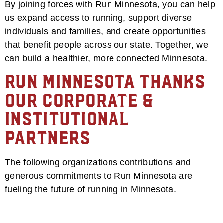
By joining forces with Run Minnesota, you can help
us expand access to running, support diverse
individuals and families, and create opportunities
that benefit people across our state. Together, we
can build a healthier, more connected Minnesota.
Run Minnesota Thanks
Our Corporate &
Institutional
Partners
The following organizations contributions and
generous commitments to Run Minnesota are
fueling the future of running in Minnesota.