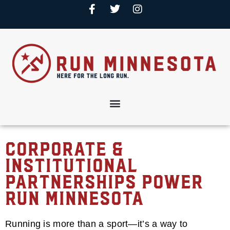
Corporate &
Institutional
Partnerships Power
Run Minnesota
Running is more than a sport—it’s a way to