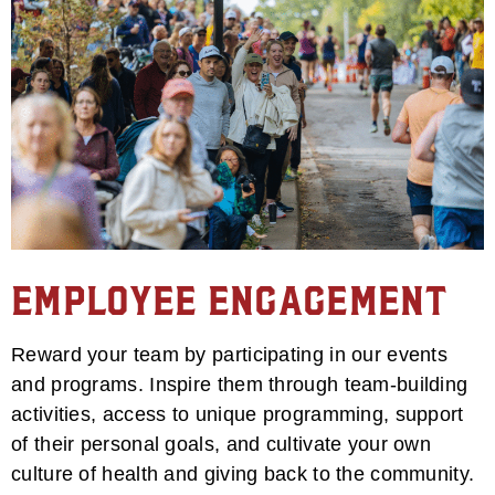
Employee Engagement
Reward your team by participating in our events
and programs. Inspire them through team-building
activities, access to unique programming, support
of their personal goals, and cultivate your own
culture of health and giving back to the community.