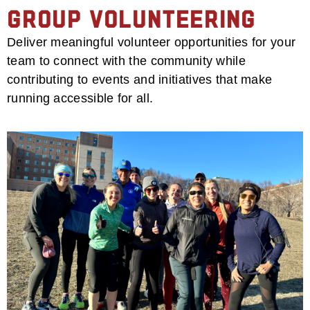
Group Volunteering
Deliver meaningful volunteer opportunities for your
team to connect with the community while
contributing to events and initiatives that make
running accessible for all.