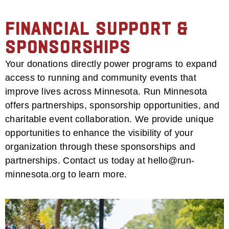
Financial Support &
Sponsorships
Your donations directly power programs to expand
access to running and community events that
improve lives across Minnesota. Run Minnesota
offers partnerships, sponsorship opportunities, and
charitable event collaboration. We provide unique
opportunities to enhance the visibility of your
organization through these sponsorships and
partnerships. Contact us today at hello@run-
minnesota.org to learn more.