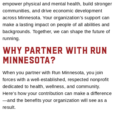
empower physical and mental health, build stronger
communities, and drive economic development
across Minnesota. Your organization’s support can
make a lasting impact on people of all abilities and
backgrounds. Together, we can shape the future of
running.
Why Partner with Run
Minnesota?
When you partner with Run Minnesota, you join
forces with a well-established, respected nonprofit
dedicated to health, wellness, and community.
Here’s how your contribution can make a difference
—and the benefits your organization will see as a
result.