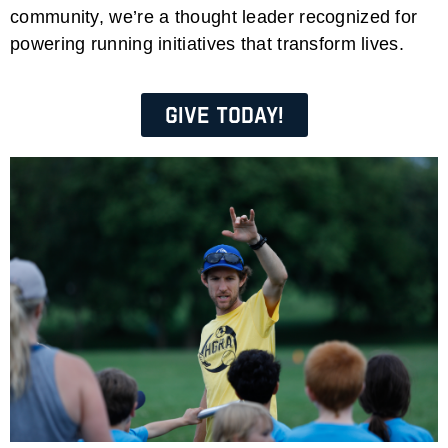
community, we’re a thought leader recognized for
powering running initiatives that transform lives.
Give Today!