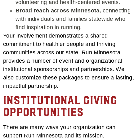
volunteering and health-centered events.
Broad reach across Minnesota,
connecting
with individuals and families statewide who
find inspiration in running.
Your involvement demonstrates a shared
commitment to healthier people and thriving
communities across our state. Run Minnesota
provides a number of event and organizational
institutional sponsorships and partnerships. We
also customize these packages to ensure a lasting,
impactful partnership.
Institutional Giving
Opportunities
There are many ways your organization can
support Run Minnesota and its mission.