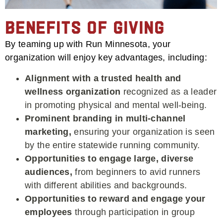
Benefits of Giving
By teaming up with Run Minnesota, your
organization will enjoy key advantages, including:
Alignment with a trusted health and
wellness organization
recognized as a leader
in promoting physical and mental well-being.
Prominent branding in multi-channel
marketing,
ensuring your organization is seen
by the entire statewide running community.
Opportunities to engage large, diverse
audiences,
from beginners to avid runners
with different abilities and backgrounds.
Opportunities to reward and engage your
employees
through participation in group