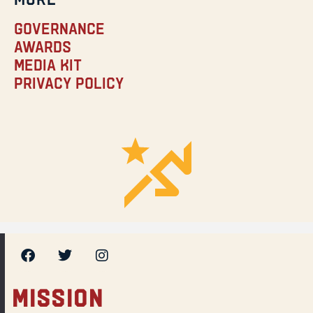
Governance
Awards
Media Kit
Privacy Policy
MISSION