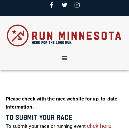
Please check with the race website for up-to-date
information.
To Submit Your Race
click here
To submit your race or running event
!