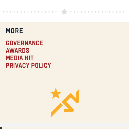
MORE
Governance
Awards
Media Kit
Privacy Policy