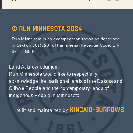
© Run Minnesota 2024
Run Minnesota is an exempt organization as described
in Section 501(c)(3) of the Internal Revenue Code; EIN
82-3138580
Land Acknowledgment
Run Minnesota would like to respectfully
acknowledge the traditional lands of the Dakota and
Ojibwe People and the contemporary lands of
Indigenous People in Minnesota.
kincaid-burrows
built and maintained by