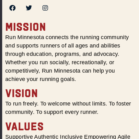
MISSION
Run Minnesota connects the running community
and supports runners of all ages and abilities
through education, programs, and advocacy.
Whether you run socially, recreationally, or
competitively, Run Minnesota can help you
achieve your running goals.
VISION
To run freely. To welcome without limits. To foster
community. To support every runner.
VALUES
Supportive Authentic Inclusive Empowering Agile