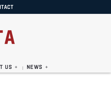
NTACT
t Us
News