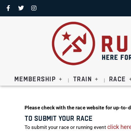
Membership
Train
Race
Please check with the race website for up-to-d
To Submit Your Race
click her
To submit your race or running event