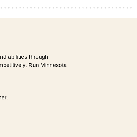
d abilities through
ompetitively, Run Minnesota
ner.