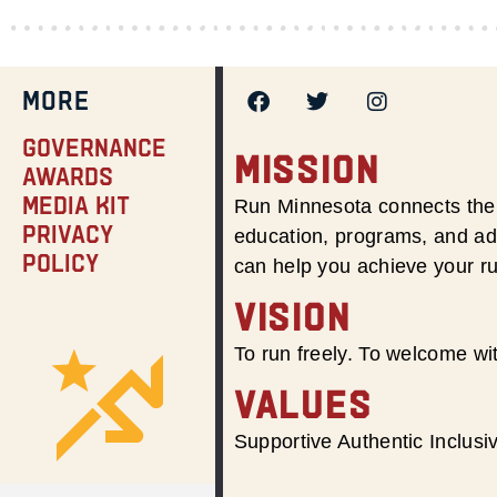
MORE
Governance
MISSION
Awards
Media Kit
Run Minnesota connects the 
Privacy
education, programs, and adv
Policy
can help you achieve your r
VISION
To run freely. To welcome wit
VALUES
Supportive Authentic Inclus