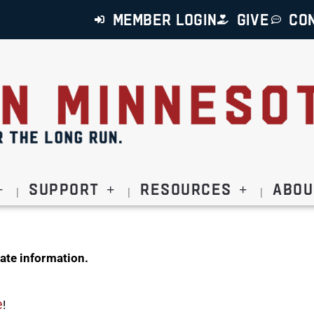
MEMBER LOGIN
GIVE
CO
Support
Resources
Abou
ate information.
e
!