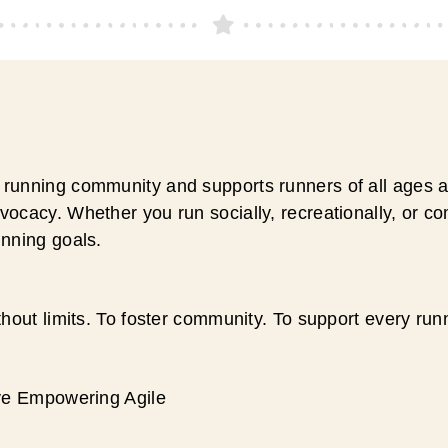
running community and supports runners of all ages an
ocacy. Whether you run socially, recreationally, or c
unning goals.
hout limits. To foster community. To support every run
ive Empowering Agile