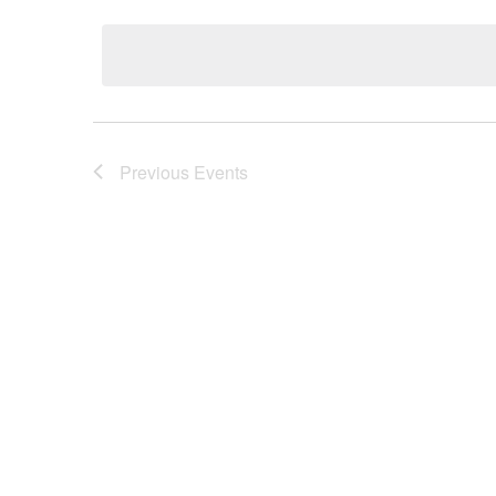
date.
Previous
Events