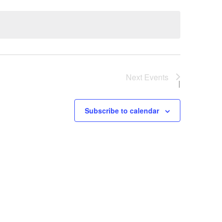
Next
Events
Subscribe to calendar