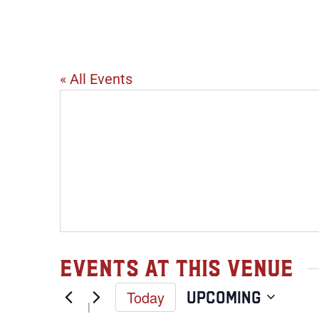
Virtual
« All Events
Events at this venue
Today
Upcoming
Select