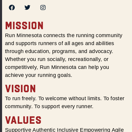
MISSION
Run Minnesota connects the running community
and supports runners of all ages and abilities
through education, programs, and advocacy.
Whether you run socially, recreationally, or
competitively, Run Minnesota can help you
achieve your running goals.
VISION
To run freely. To welcome without limits. To foster
community. To support every runner.
VALUES
Supportive Authentic Inclusive Empowering Agile