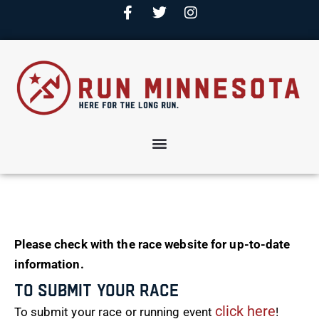
Please check with the race website for up-to-date
information.
To Submit Your Race
click here
To submit your race or running event
!