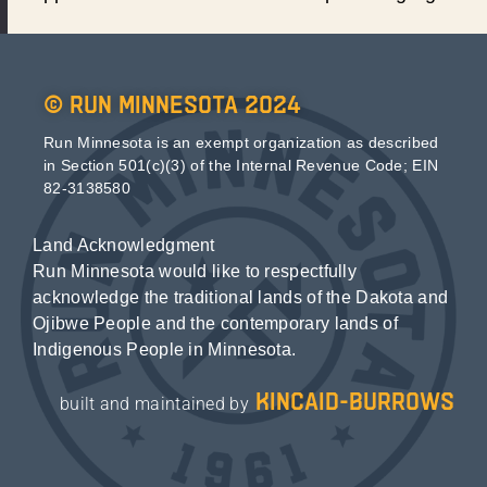
© Run Minnesota 2024
Run Minnesota is an exempt organization as described
in Section 501(c)(3) of the Internal Revenue Code; EIN
82-3138580
Land Acknowledgment
Run Minnesota would like to respectfully
acknowledge the traditional lands of the Dakota and
Ojibwe People and the contemporary lands of
Indigenous People in Minnesota.
kincaid-burrows
built and maintained by