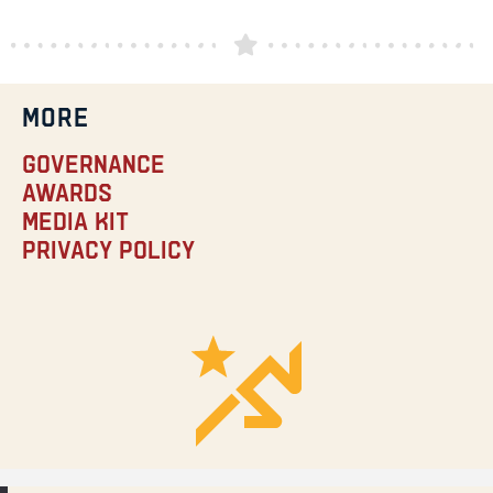
MORE
Governance
Awards
Media Kit
Privacy Policy