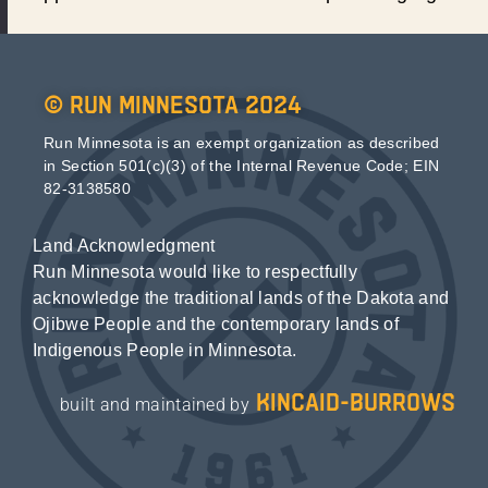
© Run Minnesota 2024
Run Minnesota is an exempt organization as described
in Section 501(c)(3) of the Internal Revenue Code; EIN
82-3138580
Land Acknowledgment
Run Minnesota would like to respectfully
acknowledge the traditional lands of the Dakota and
Ojibwe People and the contemporary lands of
Indigenous People in Minnesota.
kincaid-burrows
built and maintained by