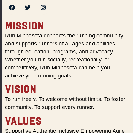
MISSION
Run Minnesota connects the running community
and supports runners of all ages and abilities
through education, programs, and advocacy.
Whether you run socially, recreationally, or
competitively, Run Minnesota can help you
achieve your running goals.
VISION
To run freely. To welcome without limits. To foster
community. To support every runner.
VALUES
Supportive Authentic Inclusive Empowering Agile