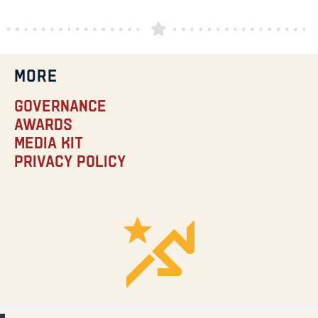
MORE
Governance
Awards
Media Kit
Privacy Policy