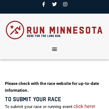
Please check with the race website for up-to-date
information.
To Submit Your Race
click here
To submit your race or running event
!