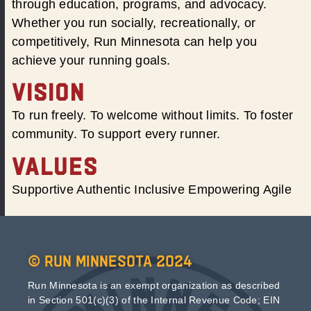
through education, programs, and advocacy.
Whether you run socially, recreationally, or
competitively, Run Minnesota can help you
achieve your running goals.
VISION
To run freely. To welcome without limits. To foster
community. To support every runner.
VALUES
Supportive Authentic Inclusive Empowering Agile
© Run Minnesota 2024
Run Minnesota is an exempt organization as described
in Section 501(c)(3) of the Internal Revenue Code; EIN