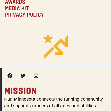
Awards
Media Kit
Privacy Policy
MISSION
Run Minnesota connects the running community
and supports runners of all ages and abilities