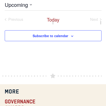
Upcoming
Select
date.
Today
Events
Even
Previous
Next
Subscribe to calendar
MORE
Governance