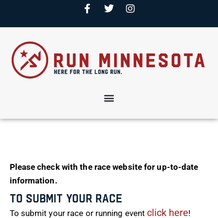
Please check with the race website for up-to-date
information.
To Submit Your Race
click here
To submit your race or running event
!