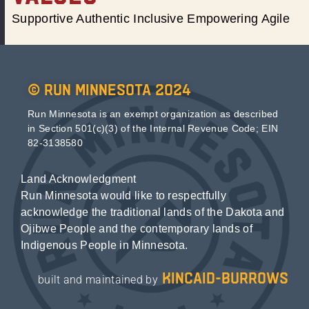
Supportive Authentic Inclusive Empowering Agile
© Run Minnesota 2024
Run Minnesota is an exempt organization as described
in Section 501(c)(3) of the Internal Revenue Code; EIN
82-3138580
Land Acknowledgment
Run Minnesota would like to respectfully
acknowledge the traditional lands of the Dakota and
Ojibwe People and the contemporary lands of
Indigenous People in Minnesota.
kincaid-burrows
built and maintained by