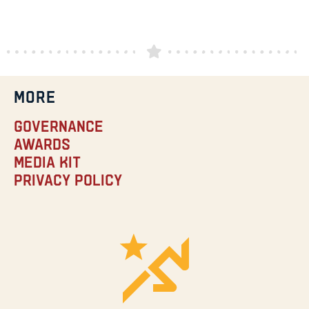
MORE
Governance
Awards
Media Kit
Privacy Policy