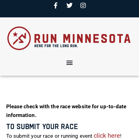
Please check with the race website for up-to-date
information.
To Submit Your Race
click here
To submit your race or running event
!