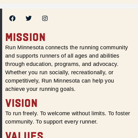
MISSION
Run Minnesota connects the running community
and supports runners of all ages and abilities
through education, programs, and advocacy.
Whether you run socially, recreationally, or
competitively, Run Minnesota can help you
achieve your running goals.
VISION
To run freely. To welcome without limits. To foster
community. To support every runner.
VALUES