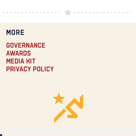
MORE
Governance
Awards
Media Kit
Privacy Policy