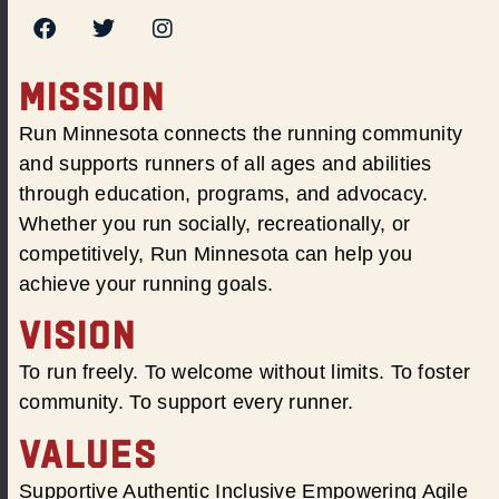
MISSION
Run Minnesota connects the running community
and supports runners of all ages and abilities
through education, programs, and advocacy.
Whether you run socially, recreationally, or
competitively, Run Minnesota can help you
achieve your running goals.
VISION
To run freely. To welcome without limits. To foster
community. To support every runner.
VALUES
Supportive Authentic Inclusive Empowering Agile