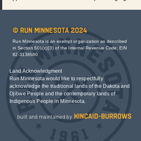
© Run Minnesota 2024
Run Minnesota is an exempt organization as described
in Section 501(c)(3) of the Internal Revenue Code; EIN
82-3138580
Land Acknowledgment
Run Minnesota would like to respectfully
acknowledge the traditional lands of the Dakota and
Ojibwe People and the contemporary lands of
Indigenous People in Minnesota.
kincaid-burrows
built and maintained by