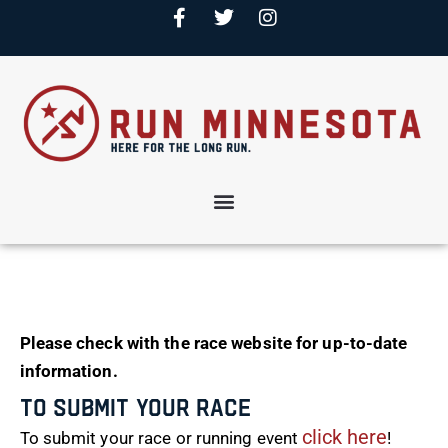
Please check with the race website for up-to-date
information.
To Submit Your Race
click here
To submit your race or running event
!