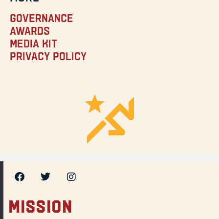
Governance
Awards
Media Kit
Privacy Policy
MISSION