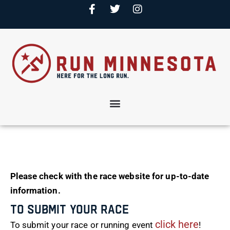
Please check with the race website for up-to-date
information.
To Submit Your Race
click here
To submit your race or running event
!