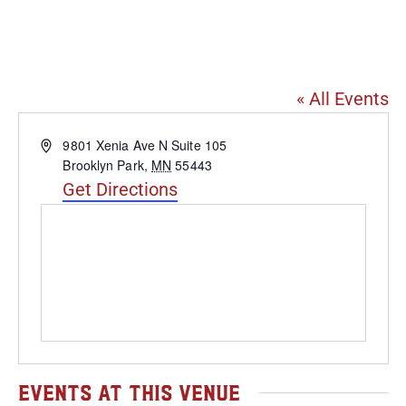
Heavy Rotation Brewing
Co.
« All Events
Address
9801 Xenia Ave N Suite 105
Brooklyn Park
,
MN
55443
Get Directions
Events at this venue