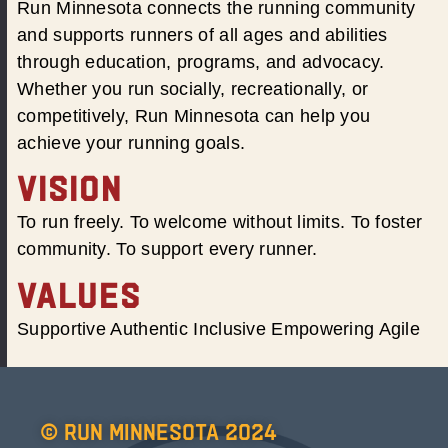
Run Minnesota connects the running community
and supports runners of all ages and abilities
through education, programs, and advocacy.
Whether you run socially, recreationally, or
competitively, Run Minnesota can help you
achieve your running goals.
VISION
To run freely. To welcome without limits. To foster
community. To support every runner.
VALUES
Supportive Authentic Inclusive Empowering Agile
© Run Minnesota 2024