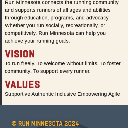
Run Minnesota connects the running community
and supports runners of all ages and abilities
through education, programs, and advocacy.
Whether you run socially, recreationally, or
competitively, Run Minnesota can help you
achieve your running goals.
VISION
To run freely. To welcome without limits. To foster
community. To support every runner.
VALUES
Supportive Authentic Inclusive Empowering Agile
© Run Minnesota 2024