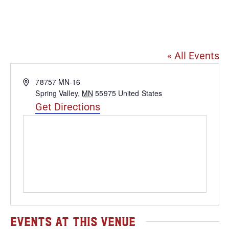
Four Daughters Vineyard
& Winery
« All Events
Address
78757 MN-16
Spring Valley
,
MN
55975
United States
Get Directions
Events at this venue