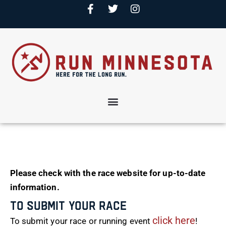
Please check with the race website for up-to-date
information.
To Submit Your Race
click here
To submit your race or running event
!