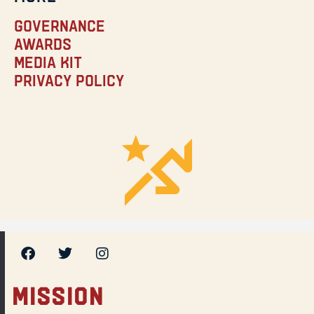
Governance
Awards
Media Kit
Privacy Policy
MISSION