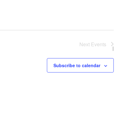
Next
Events
Subscribe to calendar