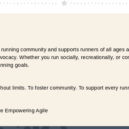
running community and supports runners of all ages an
ocacy. Whether you run socially, recreationally, or c
unning goals.
hout limits. To foster community. To support every run
ive Empowering Agile