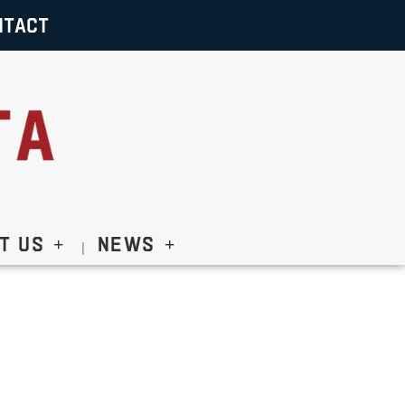
NTACT
t Us
News