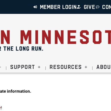
MEMBER LOGIN
GIVE
CO
Support
Resources
Abou
ate information.
e
!