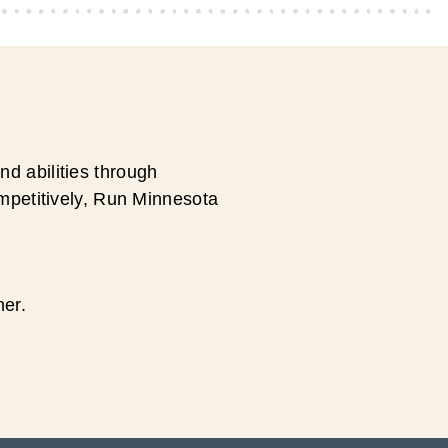
d abilities through
ompetitively, Run Minnesota
ner.