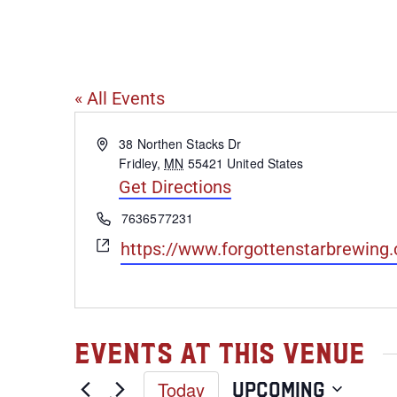
Forgotten St
« All Events
Address
38 Northen Stacks Dr
Fridley
,
MN
55421
United States
Get Directions
Phone
7636577231
Website
https://www.forgottenstarbrewing
Events at this venue
Today
Upcoming