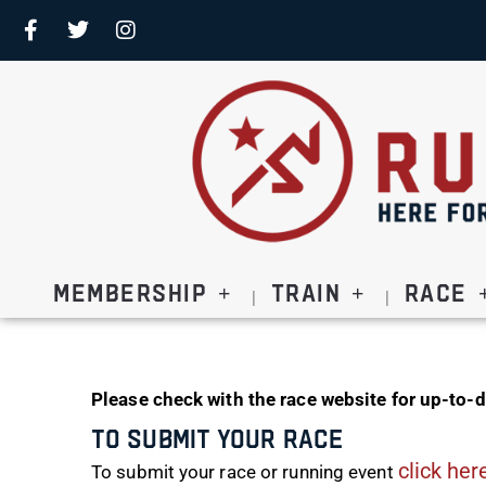
Membership
Train
Race
Please check with the race website for up-to-d
To Submit Your Race
click her
To submit your race or running event