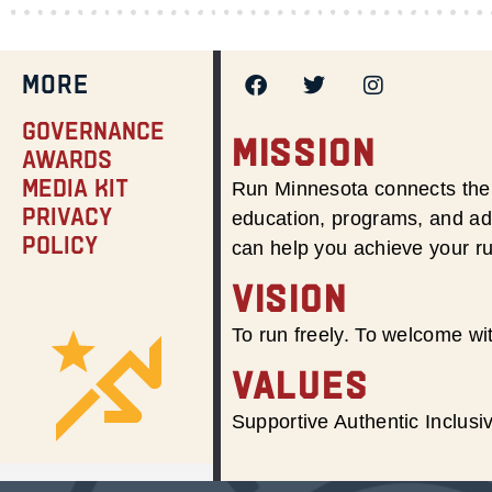
MORE
Governance
MISSION
Awards
Media Kit
Run Minnesota connects the 
Privacy
education, programs, and adv
Policy
can help you achieve your r
VISION
To run freely. To welcome wit
VALUES
Supportive Authentic Inclus