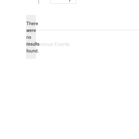
Select
date.
There
were
no
Notice
Previous
Events
results
found.