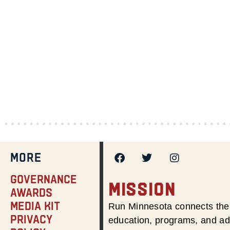
MORE
Governance
MISSION
Awards
Media Kit
Run Minnesota connects the 
Privacy
education, programs, and adv