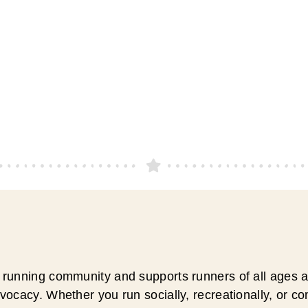
running community and supports runners of all ages an
ocacy. Whether you run socially, recreationally, or c