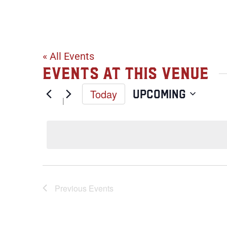
Esko Sports 
« All Events
Events at this venue
Today
Upcoming
Select
date.
Previous
Events