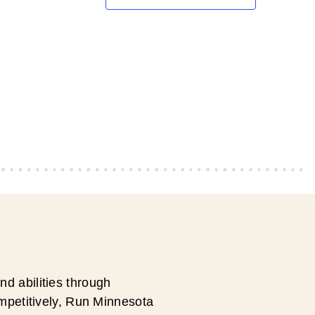
d abilities through
ompetitively, Run Minnesota