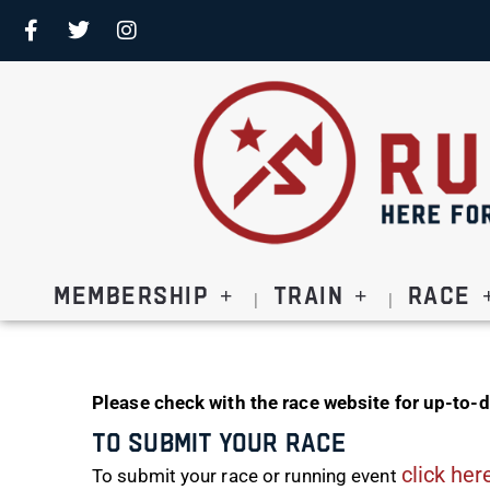
Membership
Train
Race
Please check with the race website for up-to-d
To Submit Your Race
click her
To submit your race or running event