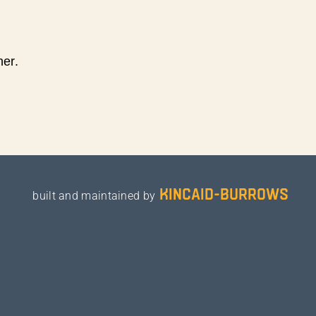
ner.
kincaid-burrows
built and maintained by