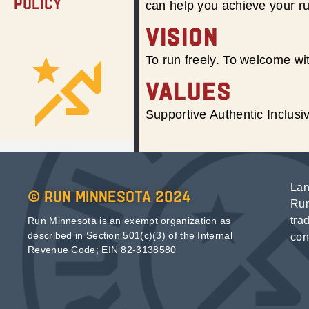
Policy
can help you achieve your r
VISION
To run freely. To welcome wit
VALUES
Supportive Authentic Inclus
Lan
© Run Minnesota 2024
Run
tra
Run Minnesota is an exempt organization as
described in Section 501(c)(3) of the Internal
con
Revenue Code; EIN 82-3138580