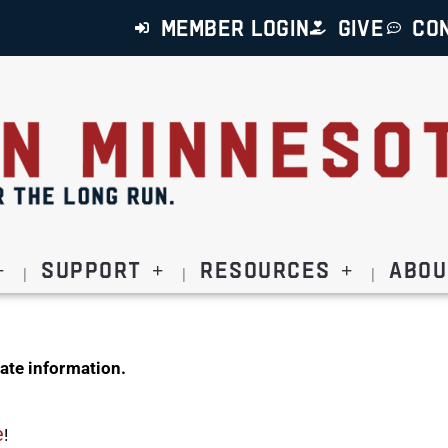
MEMBER LOGIN
GIVE
CO
Support
Resources
Abou
ate information.
e
!