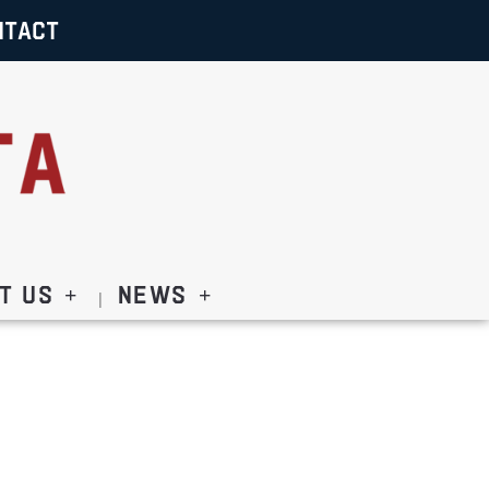
NTACT
t Us
News