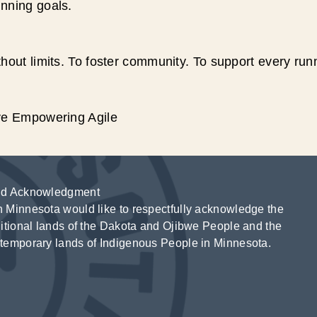
unning goals.
hout limits. To foster community. To support every run
ive Empowering Agile
d Acknowledgment
 Minnesota would like to respectfully acknowledge the
ditional lands of the Dakota and Ojibwe People and the
temporary lands of Indigenous People in Minnesota.