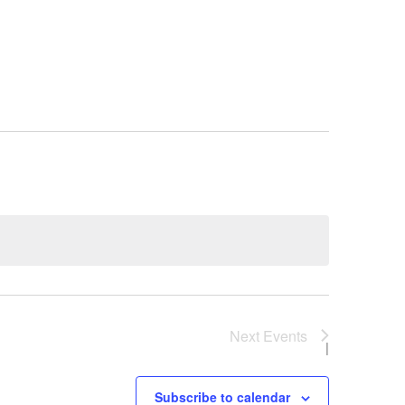
Next
Events
Subscribe to calendar