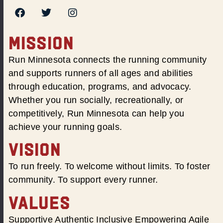
MISSION
Run Minnesota connects the running community
and supports runners of all ages and abilities
through education, programs, and advocacy.
Whether you run socially, recreationally, or
competitively, Run Minnesota can help you
achieve your running goals.
VISION
To run freely. To welcome without limits. To foster
community. To support every runner.
VALUES
Supportive Authentic Inclusive Empowering Agile