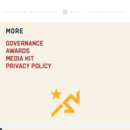
MORE
Governance
Awards
Media Kit
Privacy Policy