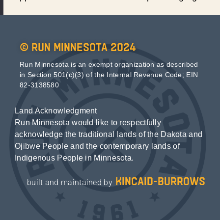
© Run Minnesota 2024
Run Minnesota is an exempt organization as described
in Section 501(c)(3) of the Internal Revenue Code; EIN
82-3138580
Land Acknowledgment
Run Minnesota would like to respectfully
acknowledge the traditional lands of the Dakota and
Ojibwe People and the contemporary lands of
Indigenous People in Minnesota.
kincaid-burrows
built and maintained by