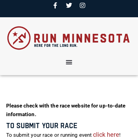
Please check with the race website for up-to-date
information.
To Submit Your Race
click here
To submit your race or running event
!