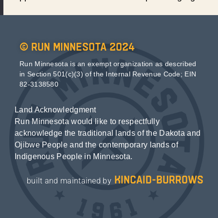
© Run Minnesota 2024
Run Minnesota is an exempt organization as described
in Section 501(c)(3) of the Internal Revenue Code; EIN
82-3138580
Land Acknowledgment
Run Minnesota would like to respectfully
acknowledge the traditional lands of the Dakota and
Ojibwe People and the contemporary lands of
Indigenous People in Minnesota.
kincaid-burrows
built and maintained by