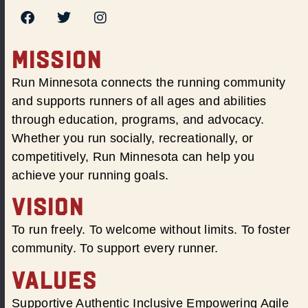
MISSION
Run Minnesota connects the running community
and supports runners of all ages and abilities
through education, programs, and advocacy.
Whether you run socially, recreationally, or
competitively, Run Minnesota can help you
achieve your running goals.
VISION
To run freely. To welcome without limits. To foster
community. To support every runner.
VALUES
Supportive Authentic Inclusive Empowering Agile