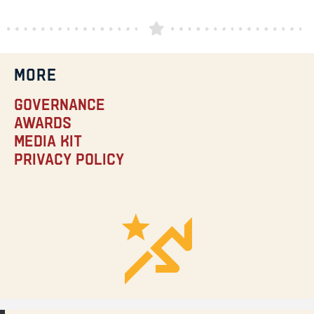
MORE
Governance
Awards
Media Kit
Privacy Policy