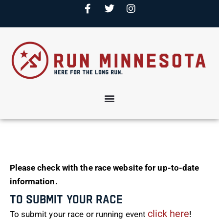
Please check with the race website for up-to-date
information.
To Submit Your Race
click here
To submit your race or running event
!