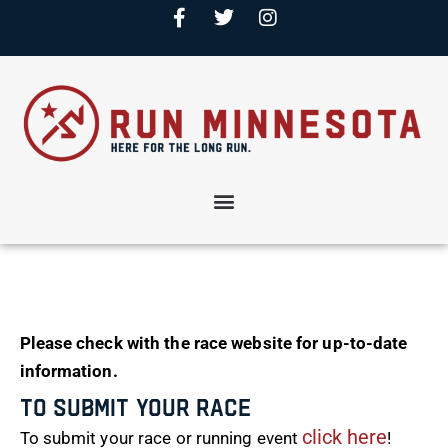
Please check with the race website for up-to-date
information.
To Submit Your Race
click here
To submit your race or running event
!