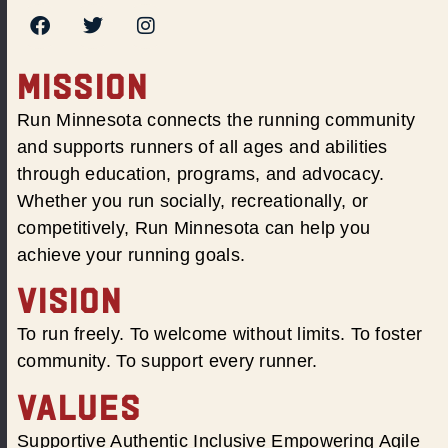
MISSION
Run Minnesota connects the running community
and supports runners of all ages and abilities
through education, programs, and advocacy.
Whether you run socially, recreationally, or
competitively, Run Minnesota can help you
achieve your running goals.
VISION
To run freely. To welcome without limits. To foster
community. To support every runner.
VALUES
Supportive Authentic Inclusive Empowering Agile