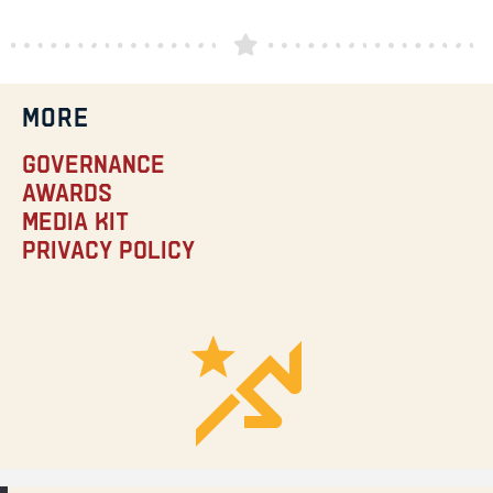
MORE
Governance
Awards
Media Kit
Privacy Policy