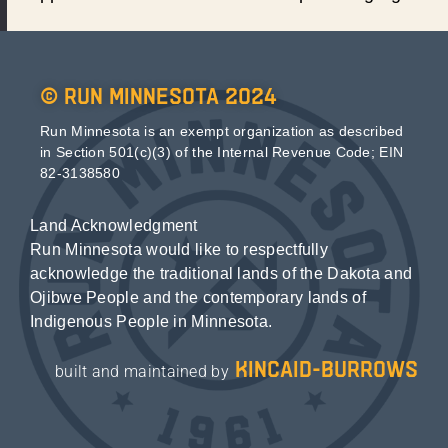
© Run Minnesota 2024
Run Minnesota is an exempt organization as described
in Section 501(c)(3) of the Internal Revenue Code; EIN
82-3138580
Land Acknowledgment
Run Minnesota would like to respectfully
acknowledge the traditional lands of the Dakota and
Ojibwe People and the contemporary lands of
Indigenous People in Minnesota.
kincaid-burrows
built and maintained by