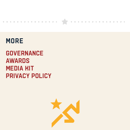
MORE
Governance
Awards
Media Kit
Privacy Policy