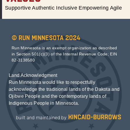
Supportive Authentic Inclusive Empowering Agile
© Run Minnesota 2024
Run Minnesota is an exempt organization as described
in Section 501(c)(3) of the Internal Revenue Code; EIN
82-3138580
Land Acknowledgment
Run Minnesota would like to respectfully
acknowledge the traditional lands of the Dakota and
Ojibwe People and the contemporary lands of
Indigenous People in Minnesota.
kincaid-burrows
built and maintained by