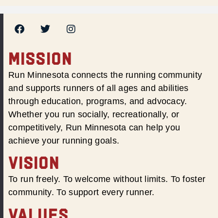
MISSION
Run Minnesota connects the running community
and supports runners of all ages and abilities
through education, programs, and advocacy.
Whether you run socially, recreationally, or
competitively, Run Minnesota can help you
achieve your running goals.
VISION
To run freely. To welcome without limits. To foster
community. To support every runner.
VALUES