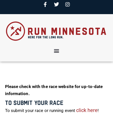
Please check with the race website for up-to-date
information.
To Submit Your Race
click here
To submit your race or running event
!