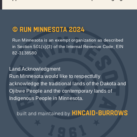
© Run Minnesota 2024
Run Minnesota is an exempt organization as described
in Section 501(c)(3) of the Internal Revenue Code; EIN
82-3138580
Land Acknowledgment
Run Minnesota would like to respectfully
acknowledge the traditional lands of the Dakota and
Ojibwe People and the contemporary lands of
Indigenous People in Minnesota.
kincaid-burrows
built and maintained by