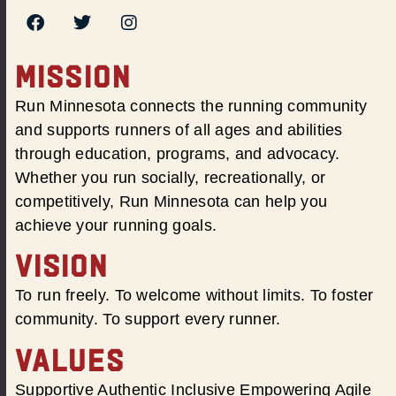
MISSION
Run Minnesota connects the running community
and supports runners of all ages and abilities
through education, programs, and advocacy.
Whether you run socially, recreationally, or
competitively, Run Minnesota can help you
achieve your running goals.
VISION
To run freely. To welcome without limits. To foster
community. To support every runner.
VALUES
Supportive Authentic Inclusive Empowering Agile