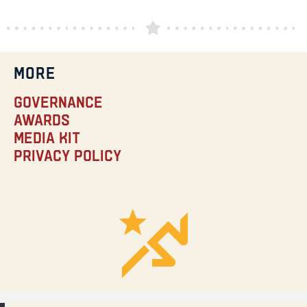
MORE
Governance
Awards
Media Kit
Privacy Policy