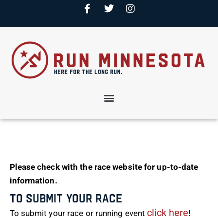
Please check with the race website for up-to-date
information.
To Submit Your Race
click here
To submit your race or running event
!