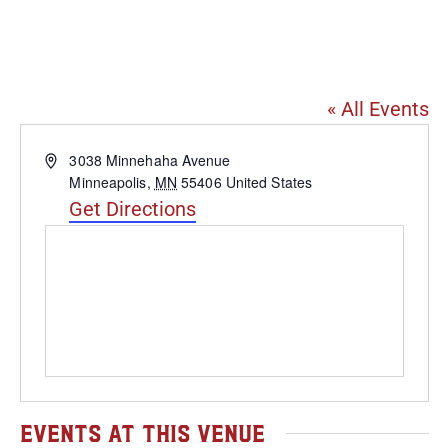
Arbeiter Brewing
Company
« All Events
Address
3038 Minnehaha Avenue
Minneapolis
,
MN
55406
United States
Get Directions
Events at this venue