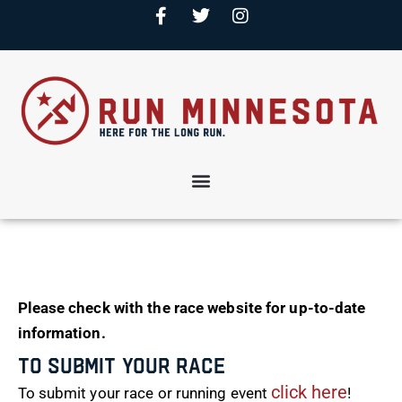
Please check with the race website for up-to-date
information.
To Submit Your Race
click here
To submit your race or running event
!