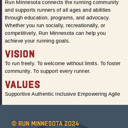
Run Minnesota connects the running community
and supports runners of all ages and abilities
through education, programs, and advocacy.
Whether you run socially, recreationally, or
competitively, Run Minnesota can help you
achieve your running goals.
VISION
To run freely. To welcome without limits. To foster
community. To support every runner.
VALUES
Supportive Authentic Inclusive Empowering Agile
© Run Minnesota 2024