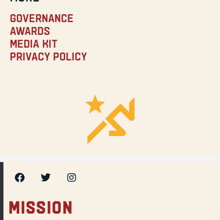
Governance
Awards
Media Kit
Privacy Policy
MISSION