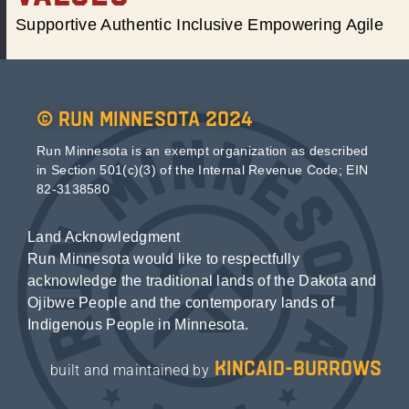
Supportive Authentic Inclusive Empowering Agile
© Run Minnesota 2024
Run Minnesota is an exempt organization as described
in Section 501(c)(3) of the Internal Revenue Code; EIN
82-3138580
Land Acknowledgment
Run Minnesota would like to respectfully
acknowledge the traditional lands of the Dakota and
Ojibwe People and the contemporary lands of
Indigenous People in Minnesota.
kincaid-burrows
built and maintained by