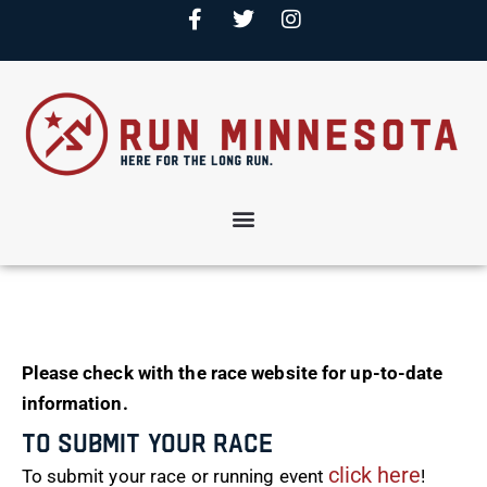
Please check with the race website for up-to-date
information.
To Submit Your Race
click here
To submit your race or running event
!