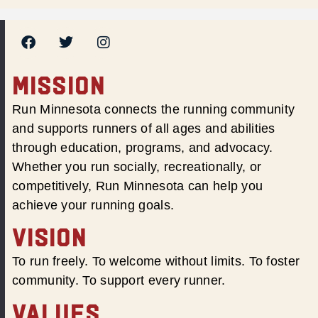
MISSION
Run Minnesota connects the running community
and supports runners of all ages and abilities
through education, programs, and advocacy.
Whether you run socially, recreationally, or
competitively, Run Minnesota can help you
achieve your running goals.
VISION
To run freely. To welcome without limits. To foster
community. To support every runner.
VALUES