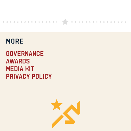
MORE
Governance
Awards
Media Kit
Privacy Policy