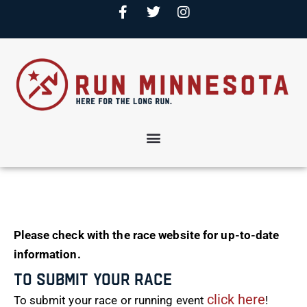
Please check with the race website for up-to-date
information.
To Submit Your Race
click here
To submit your race or running event
!