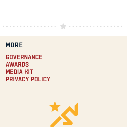
MORE
Governance
Awards
Media Kit
Privacy Policy