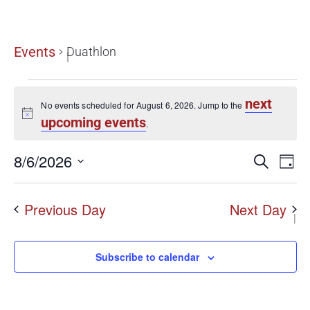
Duathlon
Events
Duathlon
next
No events scheduled for August 6, 2026. Jump to the
Notice
upcoming events
.
Even
8/6/2026
E
Search
Day
Select
date.
Sear
V
Previous Day
Next Day
N
and
View
Subscribe to calendar
Navi