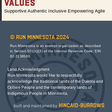
VALUES
Supportive Authentic Inclusive Empowering Agile
© Run Minnesota 2024
Run Minnesota is an exempt organization as described
in Section 501(c)(3) of the Internal Revenue Code; EIN
82-3138580
Land Acknowledgment
Run Minnesota would like to respectfully
acknowledge the traditional lands of the Dakota and
Ojibwe People and the contemporary lands of
Indigenous People in Minnesota.
kincaid-burrows
built and maintained by