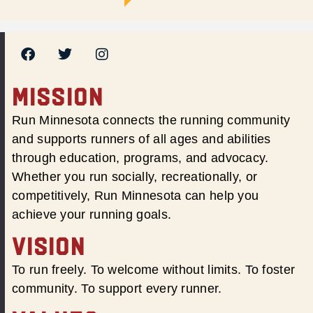
MISSION
Run Minnesota connects the running community
and supports runners of all ages and abilities
through education, programs, and advocacy.
Whether you run socially, recreationally, or
competitively, Run Minnesota can help you
achieve your running goals.
VISION
To run freely. To welcome without limits. To foster
community. To support every runner.