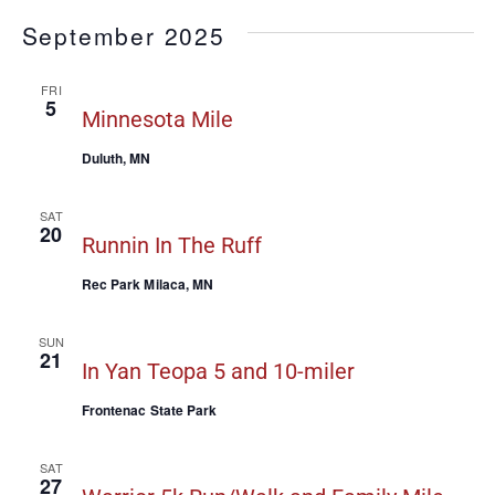
September 2025
FRI
5
Minnesota Mile
Duluth, MN
SAT
20
Runnin In The Ruff
Rec Park Milaca, MN
SUN
21
In Yan Teopa 5 and 10-miler
Frontenac State Park
SAT
27