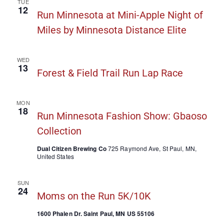
TUE
12
Run Minnesota at Mini-Apple Night of
Miles by Minnesota Distance Elite
WED
13
Forest & Field Trail Run Lap Race
MON
18
Run Minnesota Fashion Show: Gbaoso
Collection
Dual Citizen Brewing Co
725 Raymond Ave, St Paul, MN,
United States
SUN
24
Moms on the Run 5K/10K
1600 Phalen Dr. Saint Paul, MN US 55106