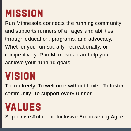
MISSION
Run Minnesota connects the running community
and supports runners of all ages and abilities
through education, programs, and advocacy.
Whether you run socially, recreationally, or
competitively, Run Minnesota can help you
achieve your running goals.
VISION
To run freely. To welcome without limits. To foster
community. To support every runner.
VALUES
Supportive Authentic Inclusive Empowering Agile