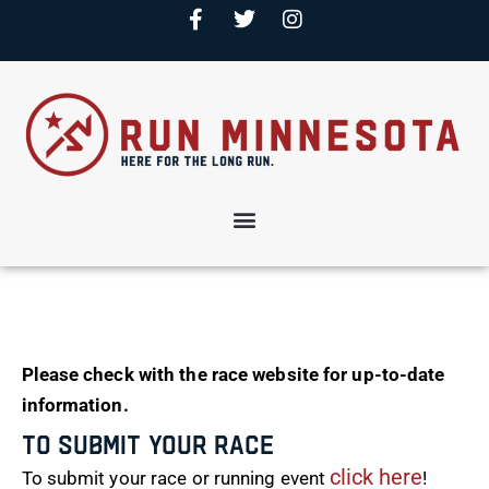
Please check with the race website for up-to-date
information.
To Submit Your Race
click here
To submit your race or running event
!