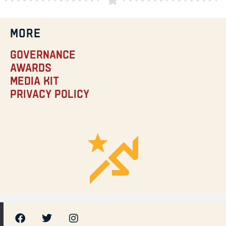
MORE
Governance
Awards
Media Kit
Privacy Policy