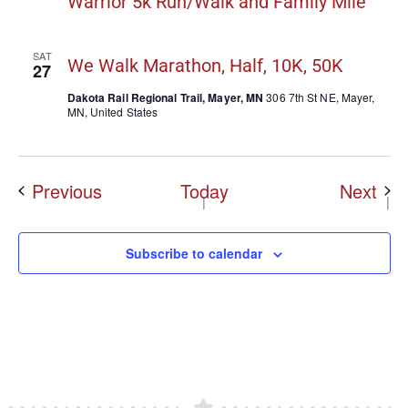
Warrior 5k Run/Walk and Family Mile
SAT
We Walk Marathon, Half, 10K, 50K
27
Dakota Rail Regional Trail, Mayer, MN
306 7th St NE, Mayer,
MN, United States
Events
Eve
Previous
Today
Next
Subscribe to calendar