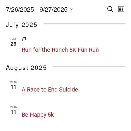
Even
7/26/2025
 - 
9/27/2025
E
Search
List
Select
date.
Sear
V
July 2025
N
and
Run
SAT
View
26
for
Run for the Ranch 5K Fun Run
Navi
the
Ranch
August 2025
5K
Fun
MON
Run
11
A Race to End Suicide
MON
11
Be Happy 5k