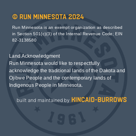
© Run Minnesota 2024
Run Minnesota is an exempt organization as described
in Section 501(c)(3) of the Internal Revenue Code; EIN
82-3138580
Land Acknowledgment
Run Minnesota would like to respectfully
acknowledge the traditional lands of the Dakota and
Ojibwe People and the contemporary lands of
Indigenous People in Minnesota.
kincaid-burrows
built and maintained by