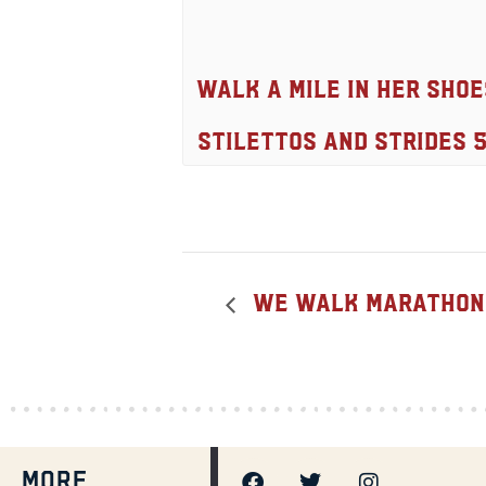
Walk A Mile In Her Shoe
Stilettos And Strides 
We Walk Marathon, 
MORE