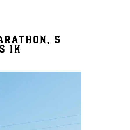
arathon, 5
s 1K