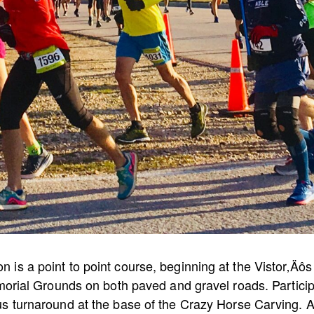
is a point to point course, beginning at the Vistor‚Äô
emorial Grounds on both paved and gravel roads. Particip
us turnaround at the base of the Crazy Horse Carving. A