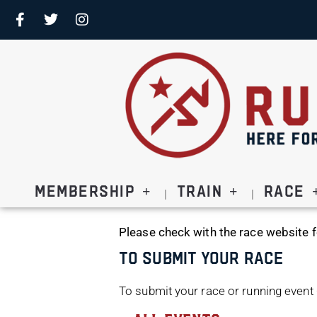
Membership
Train
Race
Please check with the race website f
To Submit Your Race
To submit your race or running event