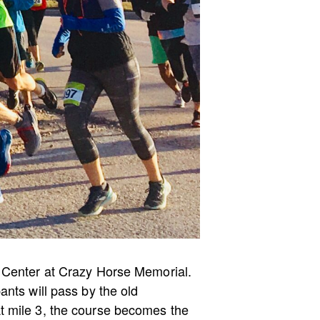
s Center at Crazy Horse Memorial.
ants will pass by the old
t mile 3, the course becomes the