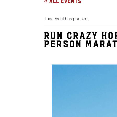
« All Events
This event has passed.
Run Crazy Ho
Person Marat