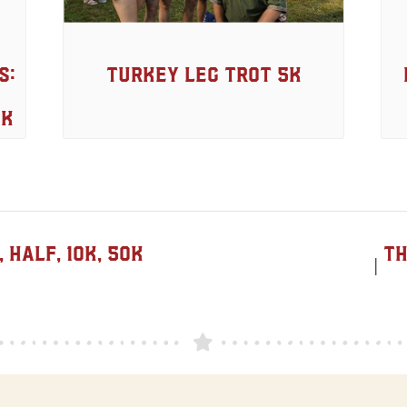
s:
Turkey Leg Trot 5k
5K
Half, 10K, 50K
Th