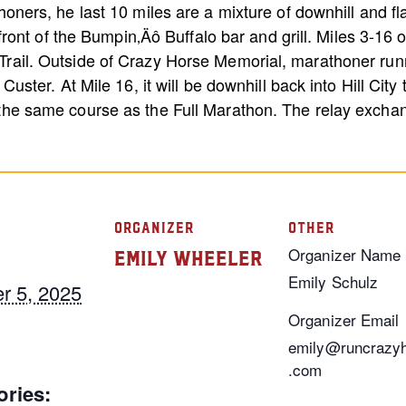
honers, he last 10 miles are a mixture of downhill and fla
n front of the Bumpin‚Äô Buffalo bar and grill. Miles 3-16 
rail. Outside of Crazy Horse Memorial, marathoner runn
Custer. At Mile 16, it will be downhill back into Hill City
 the same course as the Full Marathon. The relay exchan
ORGANIZER
OTHER
Organizer Name
Emily Wheeler
Emily Schulz
r 5, 2025
Organizer Email
emily@runcrazy
.com
ories: