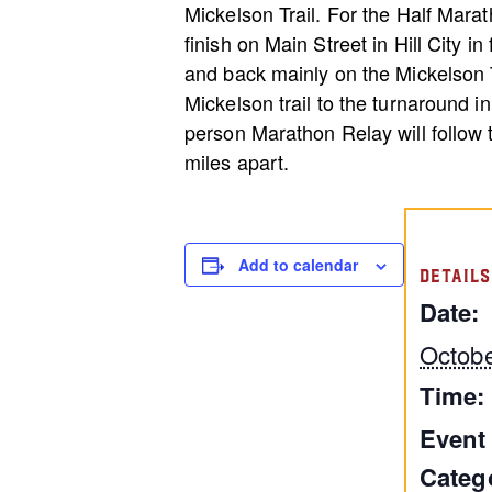
Mickelson Trail. For the Half Marat
finish on Main Street in Hill City i
and back mainly on the Mickelson T
Mickelson trail to the turnaround in 
person Marathon Relay will follow
miles apart.
Add to calendar
DETAILS
Date:
Octobe
Time:
Event
Categ