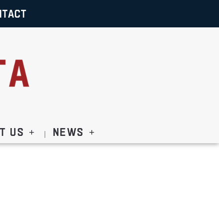
NTACT
t Us
News