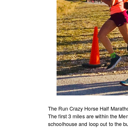
The Run Crazy Horse Half Marathon 
The first 3 miles are within the M
schoolhouse and loop out to the b