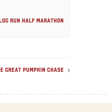
Log Run Half Marathon
e Great Pumpkin Chase