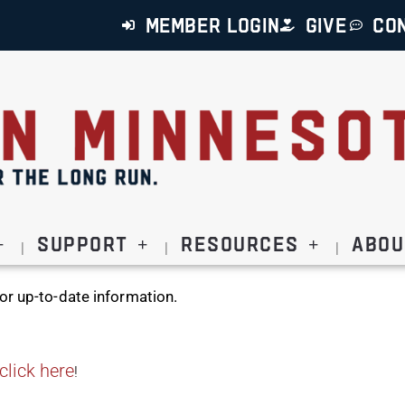
MEMBER LOGIN
GIVE
CO
Support
Resources
Abou
or up-to-date information.
click here
!