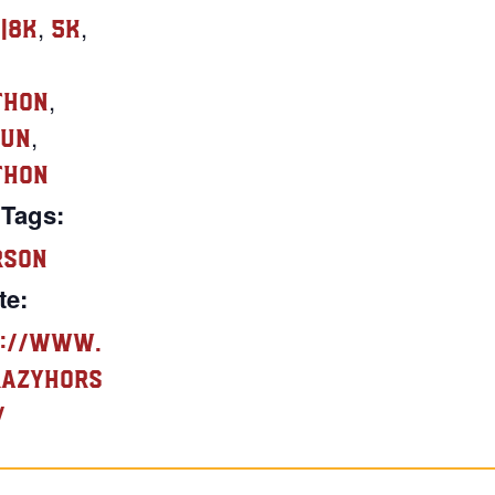
,
,
e|8K
5K
,
thon
,
Run
thon
 Tags:
rson
te:
://www.
razyhors
/