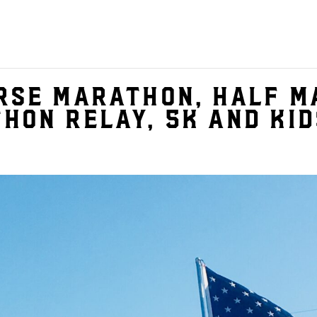
rse Marathon, Half M
hon Relay, 5K and Kid