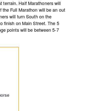
t terrain. Half Marathoners will
of the Full Marathon will be an out
ers will turn South on the
 to finish on Main Street. The 5
ge points will be between 5-7
horse