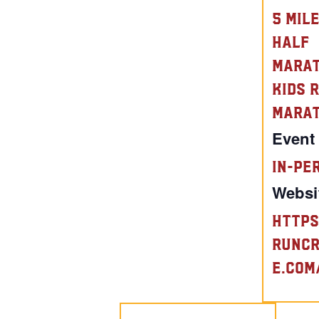
5 Mil
Half
Mara
Kids 
Mara
Event
In-Pe
Websi
https
runc
e.com