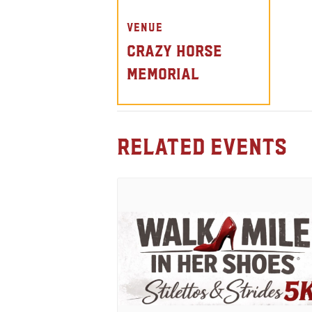
VENUE
Crazy Horse
Memorial
Related Events