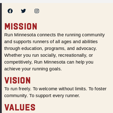
MISSION
Run Minnesota connects the running community
and supports runners of all ages and abilities
through education, programs, and advocacy.
Whether you run socially, recreationally, or
competitively, Run Minnesota can help you
achieve your running goals.
VISION
To run freely. To welcome without limits. To foster
community. To support every runner.
VALUES