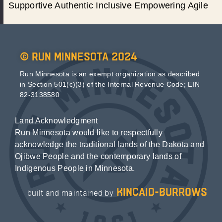
Supportive Authentic Inclusive Empowering Agile
© Run Minnesota 2024
Run Minnesota is an exempt organization as described
in Section 501(c)(3) of the Internal Revenue Code; EIN
82-3138580
Land Acknowledgment
Run Minnesota would like to respectfully
acknowledge the traditional lands of the Dakota and
Ojibwe People and the contemporary lands of
Indigenous People in Minnesota.
kincaid-burrows
built and maintained by