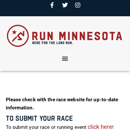
Please check with the race website for up-to-date
information.
To Submit Your Race
click here
To submit your race or running event
!