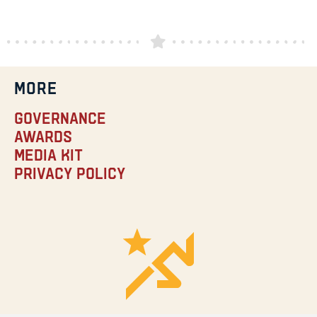
MORE
Governance
Awards
Media Kit
Privacy Policy