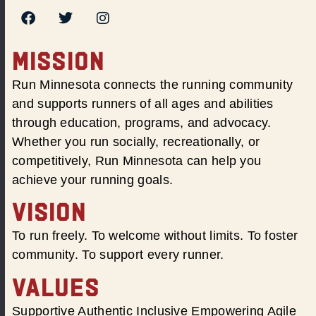
MISSION
Run Minnesota connects the running community
and supports runners of all ages and abilities
through education, programs, and advocacy.
Whether you run socially, recreationally, or
competitively, Run Minnesota can help you
achieve your running goals.
VISION
To run freely. To welcome without limits. To foster
community. To support every runner.
VALUES
Supportive Authentic Inclusive Empowering Agile