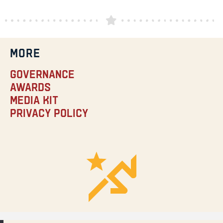
MORE
Governance
Awards
Media Kit
Privacy Policy