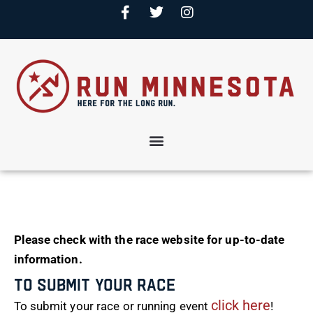
Please check with the race website for up-to-date
information.
To Submit Your Race
click here
To submit your race or running event
!