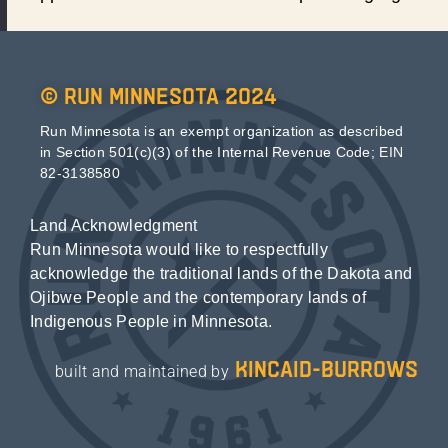
© Run Minnesota 2024
Run Minnesota is an exempt organization as described
in Section 501(c)(3) of the Internal Revenue Code; EIN
82-3138580
Land Acknowledgment
Run Minnesota would like to respectfully
acknowledge the traditional lands of the Dakota and
Ojibwe People and the contemporary lands of
Indigenous People in Minnesota.
kincaid-burrows
built and maintained by