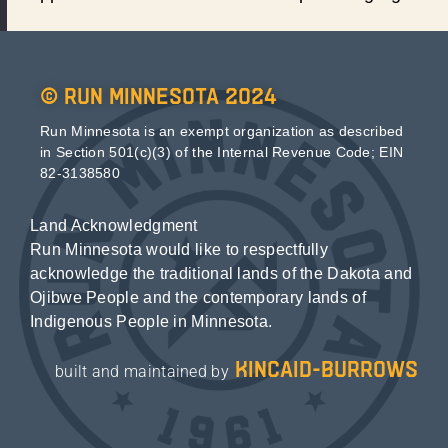
© Run Minnesota 2024
Run Minnesota is an exempt organization as described
in Section 501(c)(3) of the Internal Revenue Code; EIN
82-3138580
Land Acknowledgment
Run Minnesota would like to respectfully
acknowledge the traditional lands of the Dakota and
Ojibwe People and the contemporary lands of
Indigenous People in Minnesota.
kincaid-burrows
built and maintained by