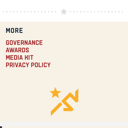
MORE
Governance
Awards
Media Kit
Privacy Policy