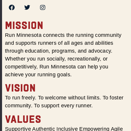
MISSION
Run Minnesota connects the running community
and supports runners of all ages and abilities
through education, programs, and advocacy.
Whether you run socially, recreationally, or
competitively, Run Minnesota can help you
achieve your running goals.
VISION
To run freely. To welcome without limits. To foster
community. To support every runner.
VALUES
Supportive Authentic Inclusive Empowering Agile