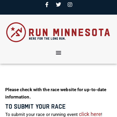
Please check with the race website for up-to-date
information.
To Submit Your Race
click here
To submit your race or running event
!