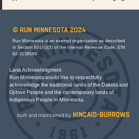
© Run Minnesota 2024
Run Minnesota is an exempt organization as described
in Section 501(c)(3) of the Internal Revenue Code; EIN
82-3138580
Land Acknowledgment
Run Minnesota would like to respectfully
acknowledge the traditional lands of the Dakota and
Ojibwe People and the contemporary lands of
Indigenous People in Minnesota.
kincaid-burrows
built and maintained by