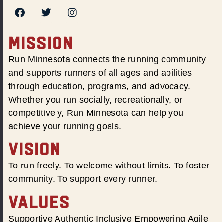
MISSION
Run Minnesota connects the running community
and supports runners of all ages and abilities
through education, programs, and advocacy.
Whether you run socially, recreationally, or
competitively, Run Minnesota can help you
achieve your running goals.
VISION
To run freely. To welcome without limits. To foster
community. To support every runner.
VALUES
Supportive Authentic Inclusive Empowering Agile