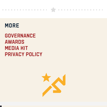
MORE
Governance
Awards
Media Kit
Privacy Policy