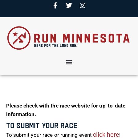
Please check with the race website for up-to-date
information.
To Submit Your Race
click here
To submit your race or running event
!