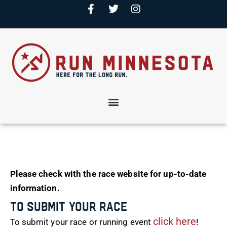
Please check with the race website for up-to-date
information.
To Submit Your Race
click here
To submit your race or running event
!