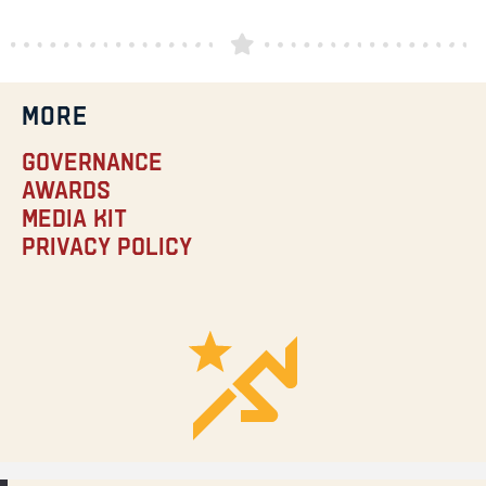
MORE
Governance
Awards
Media Kit
Privacy Policy