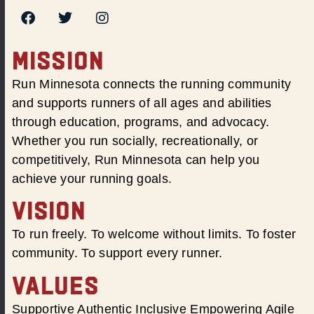
MISSION
Run Minnesota connects the running community
and supports runners of all ages and abilities
through education, programs, and advocacy.
Whether you run socially, recreationally, or
competitively, Run Minnesota can help you
achieve your running goals.
VISION
To run freely. To welcome without limits. To foster
community. To support every runner.
VALUES
Supportive Authentic Inclusive Empowering Agile