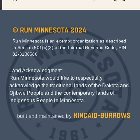
© Run Minnesota 2024
Run Minnesota is an exempt organization as described
in Section 501(c)(3) of the Internal Revenue Code; EIN
82-3138580
Land Acknowledgment
Run Minnesota would like to respectfully
acknowledge the traditional lands of the Dakota and
Ojibwe People and the contemporary lands of
Indigenous People in Minnesota.
kincaid-burrows
built and maintained by