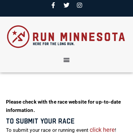
Please check with the race website for up-to-date
information.
To Submit Your Race
click here
To submit your race or running event
!