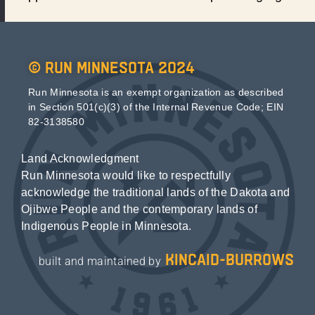
© Run Minnesota 2024
Run Minnesota is an exempt organization as described
in Section 501(c)(3) of the Internal Revenue Code; EIN
82-3138580
Land Acknowledgment
Run Minnesota would like to respectfully
acknowledge the traditional lands of the Dakota and
Ojibwe People and the contemporary lands of
Indigenous People in Minnesota.
kincaid-burrows
built and maintained by