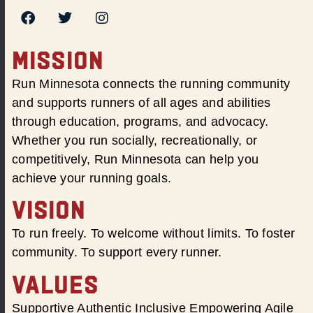
MISSION
Run Minnesota connects the running community
and supports runners of all ages and abilities
through education, programs, and advocacy.
Whether you run socially, recreationally, or
competitively, Run Minnesota can help you
achieve your running goals.
VISION
To run freely. To welcome without limits. To foster
community. To support every runner.
VALUES
Supportive Authentic Inclusive Empowering Agile