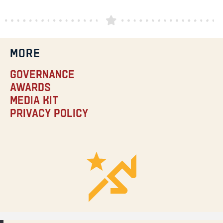
MORE
Governance
Awards
Media Kit
Privacy Policy