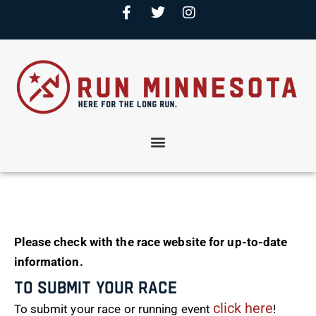
Please check with the race website for up-to-date
information.
To Submit Your Race
click here
To submit your race or running event
!