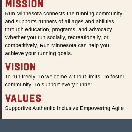
MISSION
Run Minnesota connects the running community
and supports runners of all ages and abilities
through education, programs, and advocacy.
Whether you run socially, recreationally, or
competitively, Run Minnesota can help you
achieve your running goals.
VISION
To run freely. To welcome without limits. To foster
community. To support every runner.
VALUES
Supportive Authentic Inclusive Empowering Agile