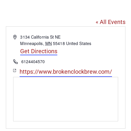
Broken Clock Brewing Co
« All Events
Address
3134 California St NE
Minneapolis
,
MN
55418
United States
Get Directions
Phone
6124404570
Website
https://www.brokenclockbrew.com/