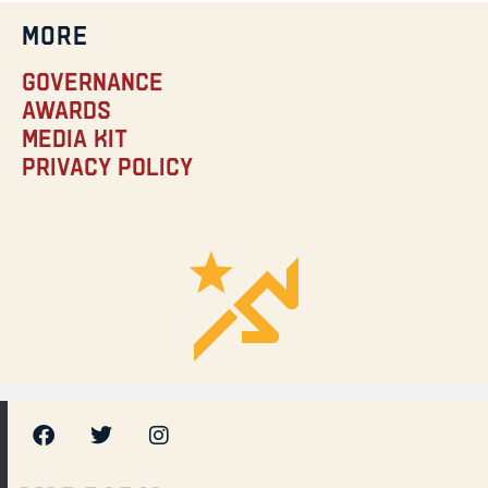
MORE
Governance
Awards
Media Kit
Privacy Policy