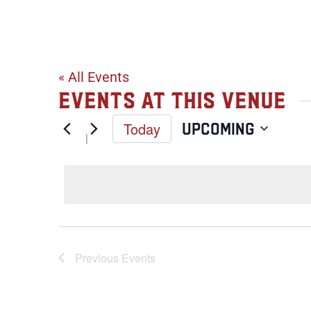
Bad Weather
« All Events
Events at this venue
Today
Upcoming
Select
date.
Previous
Events