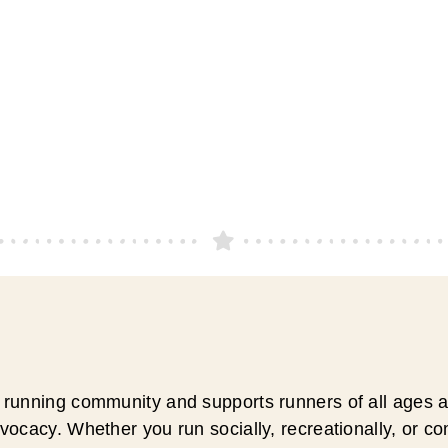
running community and supports runners of all ages an
ocacy. Whether you run socially, recreationally, or c