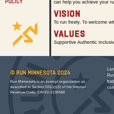
Policy
can help you achieve your r
VISION
To run freely. To welcome wit
VALUES
Supportive Authentic Inclus
Lan
© Run Minnesota 2024
Run
tra
Run Minnesota is an exempt organization as
described in Section 501(c)(3) of the Internal
con
Revenue Code; EIN 82-3138580