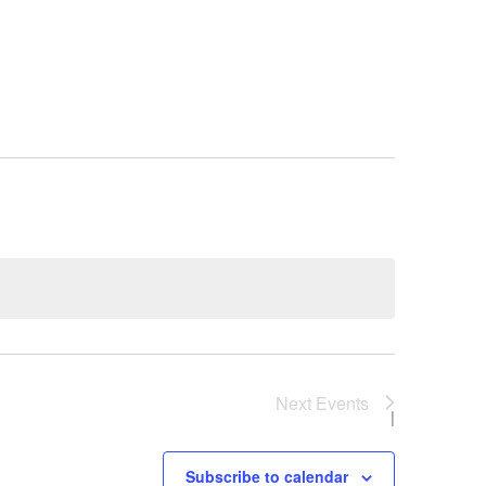
y
Next
Events
Subscribe to calendar