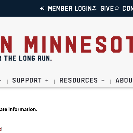
MEMBER LOGIN
GIVE
CO
Support
Resources
Abou
ate information.
e
!