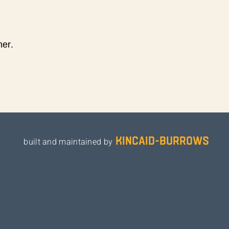
ner.
kincaid-burrows
built and maintained by