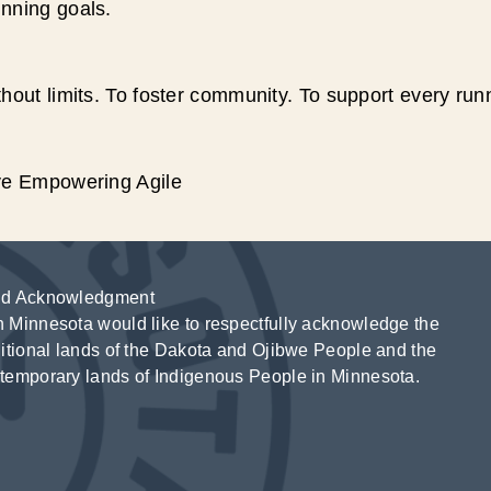
unning goals.
hout limits. To foster community. To support every run
ive Empowering Agile
d Acknowledgment
 Minnesota would like to respectfully acknowledge the
ditional lands of the Dakota and Ojibwe People and the
temporary lands of Indigenous People in Minnesota.