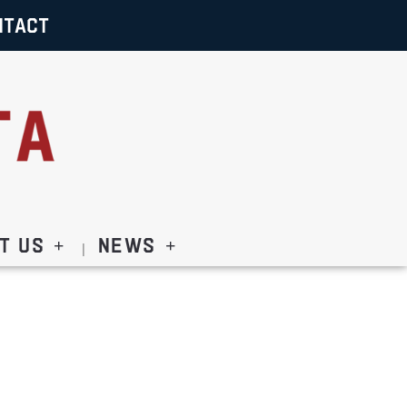
NTACT
t Us
News