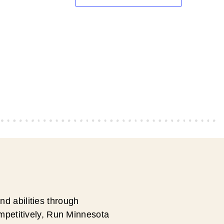
d abilities through
ompetitively, Run Minnesota