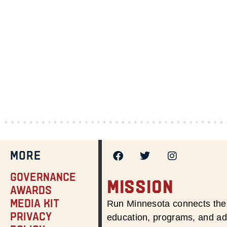
MORE
Governance
MISSION
Awards
Media Kit
Run Minnesota connects the 
Privacy
education, programs, and adv