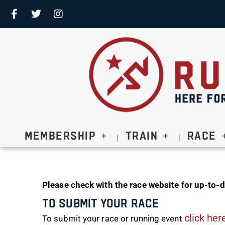
Membership
Train
Race
Please check with the race website for up-to-d
To Submit Your Race
click her
To submit your race or running event