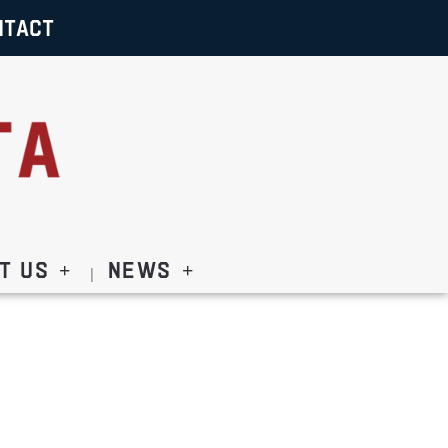
NTACT
t Us
News