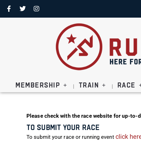
Membership
Train
Race
Please check with the race website for up-to-d
To Submit Your Race
click her
To submit your race or running event