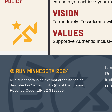
Policy
can help you achieve your r
VISION
To run freely. To welcome wit
VALUES
Supportive Authentic Inclus
Lan
© Run Minnesota 2024
Run
tra
Run Minnesota is an exempt organization as
described in Section 501(c)(3) of the Internal
con
Revenue Code; EIN 82-3138580