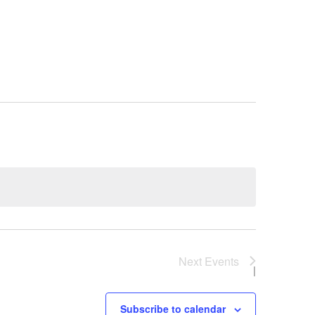
, MN 55051
Next
Events
Subscribe to calendar