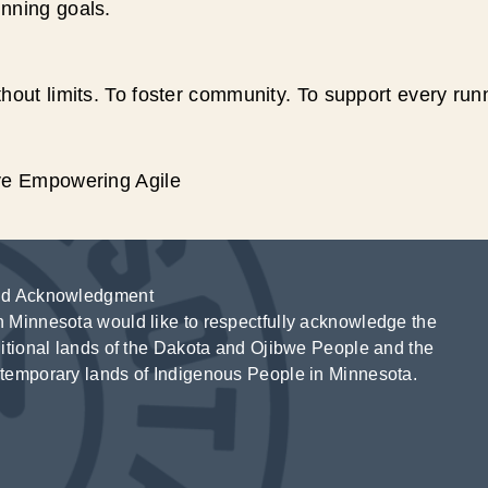
unning goals.
hout limits. To foster community. To support every run
ive Empowering Agile
d Acknowledgment
 Minnesota would like to respectfully acknowledge the
ditional lands of the Dakota and Ojibwe People and the
temporary lands of Indigenous People in Minnesota.