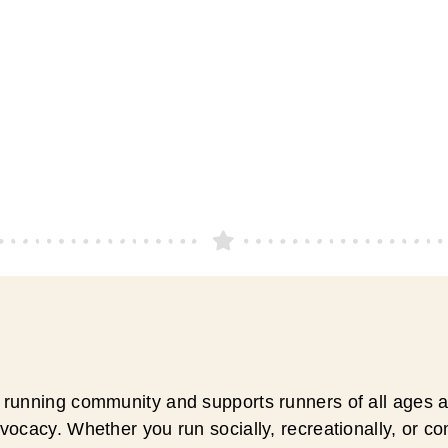
running community and supports runners of all ages an
ocacy. Whether you run socially, recreationally, or c