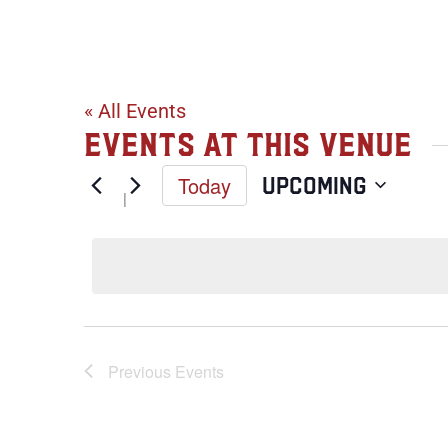
401 Nordic Ce
« All Events
Events at this venue
Today
Upcoming
Select
date.
Previous
Events