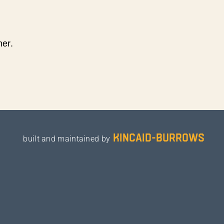
ner.
kincaid-burrows
built and maintained by