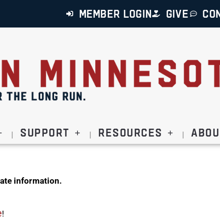
MEMBER LOGIN
GIVE
CO
Support
Resources
Abou
ate information.
e
!