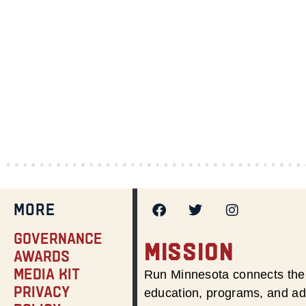
MORE
Governance
MISSION
Awards
Media Kit
Run Minnesota connects the 
Privacy
education, programs, and adv