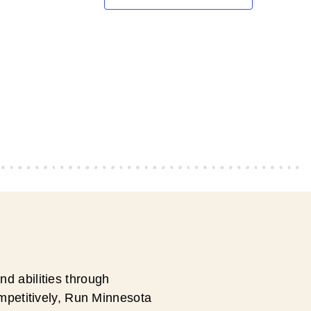
d abilities through
ompetitively, Run Minnesota