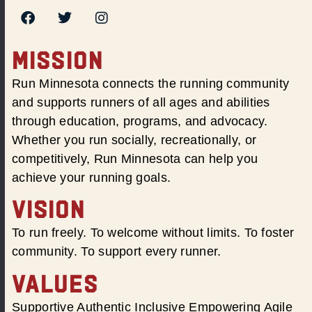
MISSION
Run Minnesota connects the running community
and supports runners of all ages and abilities
through education, programs, and advocacy.
Whether you run socially, recreationally, or
competitively, Run Minnesota can help you
achieve your running goals.
VISION
To run freely. To welcome without limits. To foster
community. To support every runner.
VALUES
Supportive Authentic Inclusive Empowering Agile