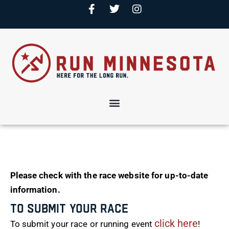
Please check with the race website for up-to-date
information.
To Submit Your Race
click here
To submit your race or running event
!