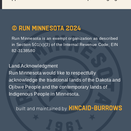
© Run Minnesota 2024
Run Minnesota is an exempt organization as described
in Section 501(c)(3) of the Internal Revenue Code; EIN
82-3138580
Land Acknowledgment
Run Minnesota would like to respectfully
acknowledge the traditional lands of the Dakota and
Ojibwe People and the contemporary lands of
Indigenous People in Minnesota.
kincaid-burrows
built and maintained by