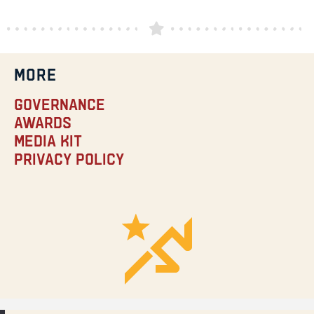
MORE
Governance
Awards
Media Kit
Privacy Policy