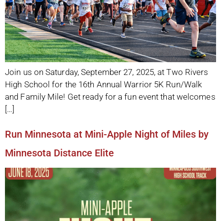
Join us on Saturday, September 27, 2025, at Two Rivers
High School for the 16th Annual Warrior 5K Run/Walk
and Family Mile! Get ready for a fun event that welcomes
[…]
Run Minnesota at Mini-Apple Night of Miles by
Minnesota Distance Elite