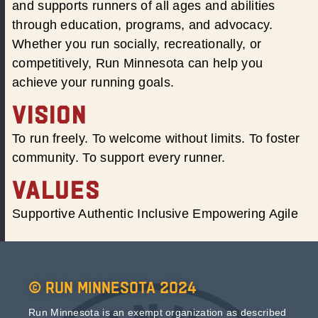
and supports runners of all ages and abilities
through education, programs, and advocacy.
Whether you run socially, recreationally, or
competitively, Run Minnesota can help you
achieve your running goals.
VISION
To run freely. To welcome without limits. To foster
community. To support every runner.
VALUES
Supportive Authentic Inclusive Empowering Agile
© Run Minnesota 2024
Run Minnesota is an exempt organization as described