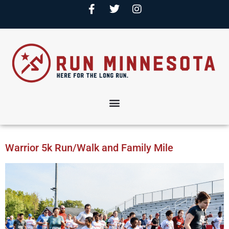
Warrior 5k Run/Walk and Family Mile