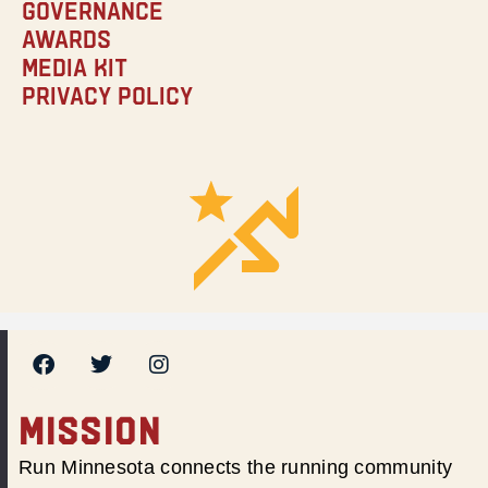
Governance
Awards
Media Kit
Privacy Policy
MISSION
Run Minnesota connects the running community