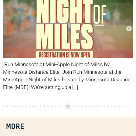
Run Minnesota at Mini-Apple Night of Miles by
Minnesota Distance Elite Join Run Minnesota at the
Mini-Apple Night of Miles hosted by Minnesota Distance
Elite (MDE)! We’re setting up a […]
MORE