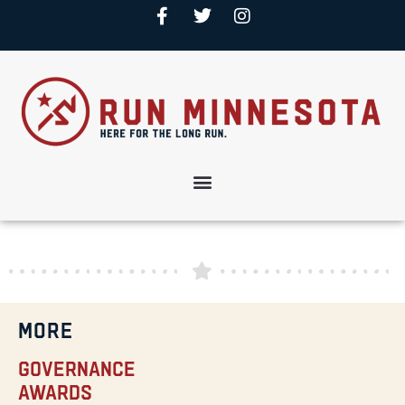
MORE
Governance
Awards