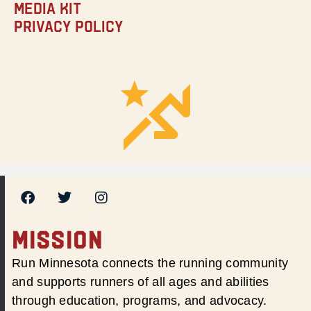
Media Kit
Privacy Policy
MISSION
Run Minnesota connects the running community
and supports runners of all ages and abilities
through education, programs, and advocacy.