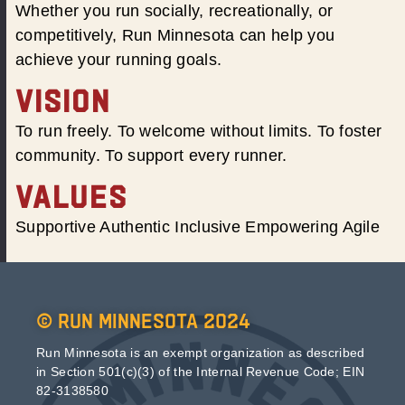
Whether you run socially, recreationally, or
competitively, Run Minnesota can help you
achieve your running goals.
VISION
To run freely. To welcome without limits. To foster
community. To support every runner.
VALUES
Supportive Authentic Inclusive Empowering Agile
© Run Minnesota 2024
Run Minnesota is an exempt organization as described
in Section 501(c)(3) of the Internal Revenue Code; EIN
82-3138580