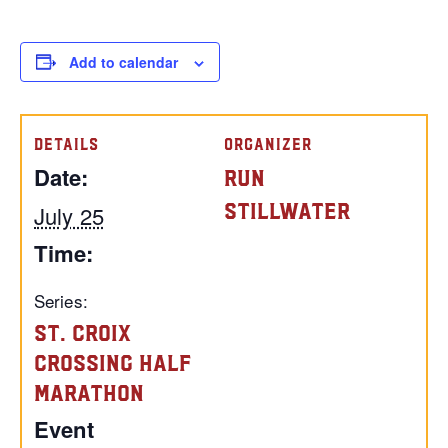
Add to calendar
DETAILS
ORGANIZER
Date:
Run
Stillwater
July 25
Time:
Series:
St. Croix
Crossing Half
Marathon
Event