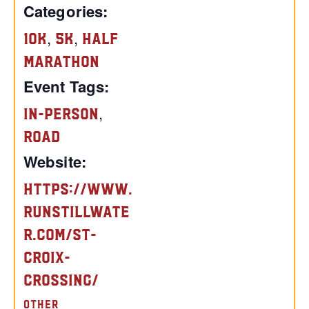
Categories:
,
,
10K
5K
Half
Marathon
Event Tags:
,
In-Person
Road
Website:
https://www.
runstillwate
r.com/st-
croix-
crossing/
OTHER