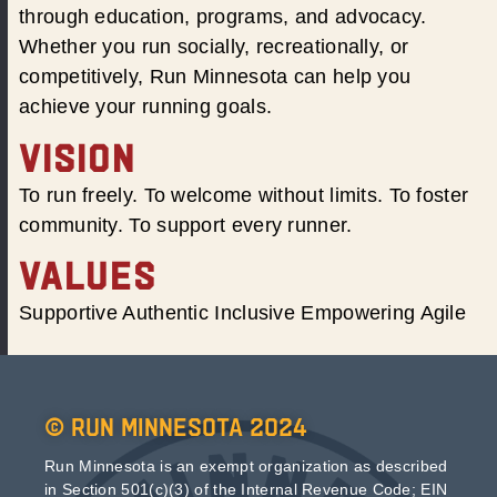
through education, programs, and advocacy.
Whether you run socially, recreationally, or
competitively, Run Minnesota can help you
achieve your running goals.
VISION
To run freely. To welcome without limits. To foster
community. To support every runner.
VALUES
Supportive Authentic Inclusive Empowering Agile
© Run Minnesota 2024
Run Minnesota is an exempt organization as described
in Section 501(c)(3) of the Internal Revenue Code; EIN