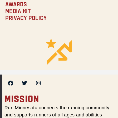
Awards
Media Kit
Privacy Policy
MISSION
Run Minnesota connects the running community
and supports runners of all ages and abilities