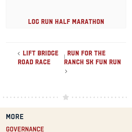
Log Run Half Marathon
Lift Bridge
Run for the
Road Race
Ranch 5K Fun Run
MORE
Governance