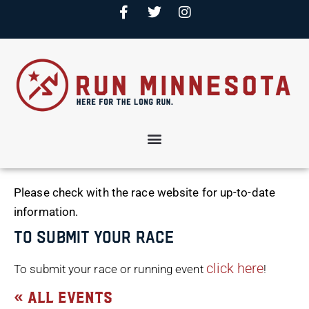
Please check with the race website for up-to-date
information.
To Submit Your Race
click here
To submit your race or running event
!
« All Events