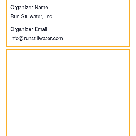
Organizer Name
Run Stillwater, Inc.
Organizer Email
info@runstillwater.com