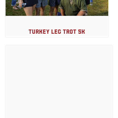
Turkey Leg Trot 5k