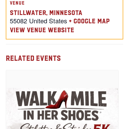
VENUE
Stillwater, Minnesota
55082
United States
+ Google Map
View Venue Website
Related Events