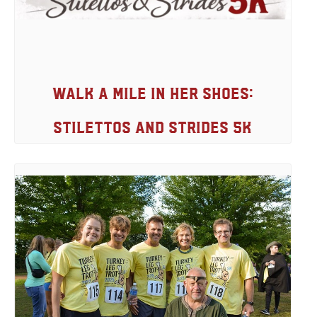
Walk A Mile In Her Shoes:
Stilettos And Strides 5K