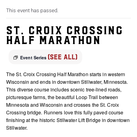
This event has passed.
St. Croix Crossing
Half Marathon
(See All)
Event Series
The St. Croix Crossing Half Marathon starts in western
Wisconsin and ends in downtown Stillwater, Minnesota.
This diverse course includes scenic tree-lined roads,
picturesque farms, the beautiful Loop Trail between
Minnesota and Wisconsin and crosses the St. Croix
Crossing bridge. Runners love this fully paved course
finishing at the historic Stillwater Lift Bridge in downtown
Stillwater.