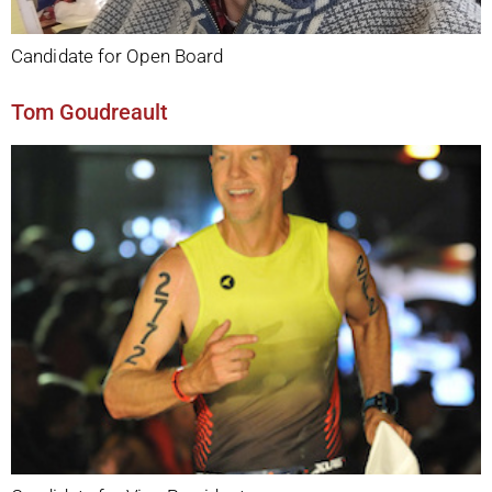
Candidate for Open Board
Tom Goudreault