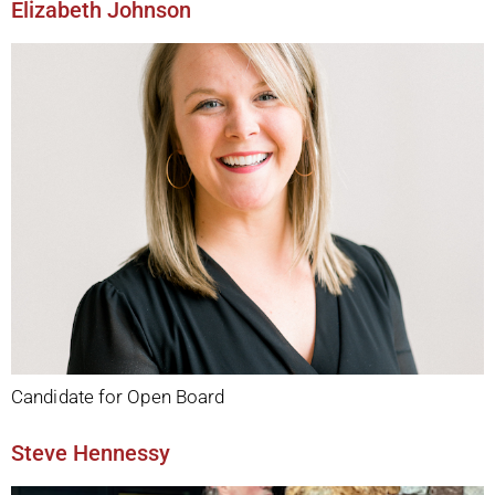
Elizabeth Johnson
Candidate for Open Board
Steve Hennessy