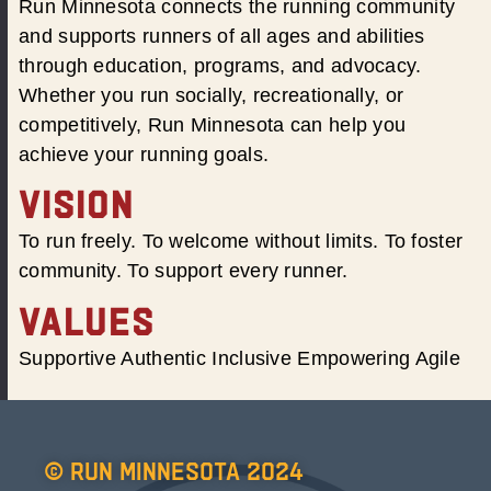
Run Minnesota connects the running community
and supports runners of all ages and abilities
through education, programs, and advocacy.
Whether you run socially, recreationally, or
competitively, Run Minnesota can help you
achieve your running goals.
VISION
To run freely. To welcome without limits. To foster
community. To support every runner.
VALUES
Supportive Authentic Inclusive Empowering Agile
© Run Minnesota 2024