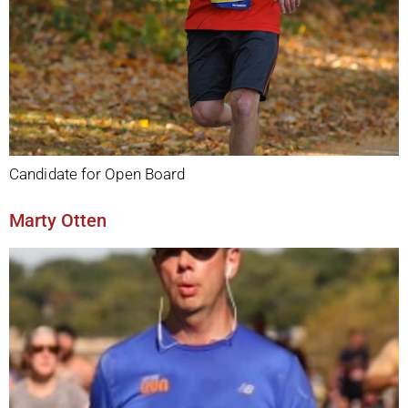
Candidate for Open Board
Marty Otten