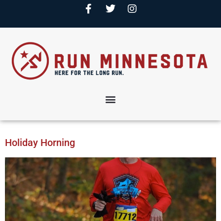
Holiday Horning