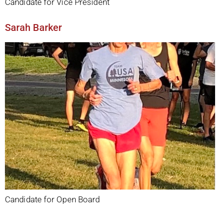
Candidate for Vice President
Sarah Barker
Candidate for Open Board