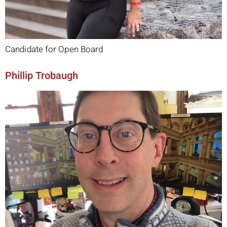
Candidate for Open Board
Phillip Trobaugh