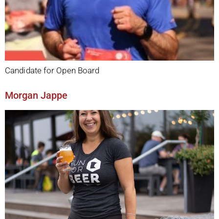
Candidate for Open Board
Morgan Jappe