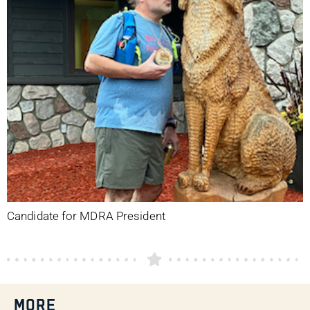
Candidate for MDRA President
MORE