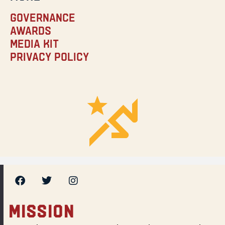
Governance
Awards
Media Kit
Privacy Policy
MISSION