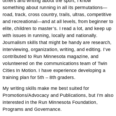
others and writing about the sport, I know
something about running in all its permutations—
road, track, cross country, trails, ultras, competitive
and recreational—and at all levels, from beginner to
elite, children to master’s. I read a lot, and keep up
with issues in running, locally and nationally.
Journalism skills that might be handy are research,
interviewing, organization, writing, and editing. I’ve
contributed to Run Minnesota magazine, and
volunteered on the communications team of Twin
Cities In Motion. I have experience developing a
training plan for 5th – 8th graders.
My writing skills make me best suited for
Promotions/Advocacy and Publications, but I’m also
interested in the Run Minnesota Foundation,
Programs and Governance.