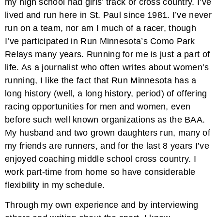
my high school had girls’ track or cross country. I’ve
lived and run here in St. Paul since 1981. I’ve never
run on a team, nor am I much of a racer, though
I’ve participated in Run Minnesota’s Como Park
Relays many years. Running for me is just a part of
life. As a journalist who often writes about women’s
running, I like the fact that Run Minnesota has a
long history (well, a long history, period) of offering
racing opportunities for men and women, even
before such well known organizations as the BAA.
My husband and two grown daughters run, many of
my friends are runners, and for the last 8 years I’ve
enjoyed coaching middle school cross country. I
work part-time from home so have considerable
flexibility in my schedule.
Through my own experience and by interviewing