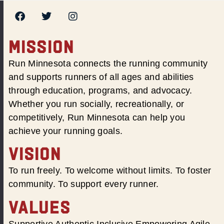
MISSION
Run Minnesota connects the running community
and supports runners of all ages and abilities
through education, programs, and advocacy.
Whether you run socially, recreationally, or
competitively, Run Minnesota can help you
achieve your running goals.
VISION
To run freely. To welcome without limits. To foster
community. To support every runner.
VALUES
Supportive Authentic Inclusive Empowering Agile