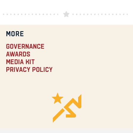
MORE
Governance
Awards
Media Kit
Privacy Policy