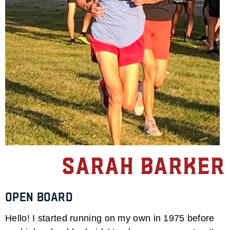
Sarah Barker
Open Board
Hello! I started running on my own in 1975 before