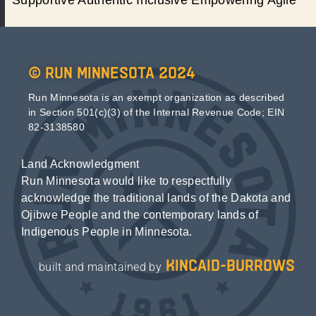
© Run Minnesota 2024
Run Minnesota is an exempt organization as described
in Section 501(c)(3) of the Internal Revenue Code; EIN
82-3138580
Land Acknowledgment
Run Minnesota would like to respectfully
acknowledge the traditional lands of the Dakota and
Ojibwe People and the contemporary lands of
Indigenous People in Minnesota.
kincaid-burrows
built and maintained by