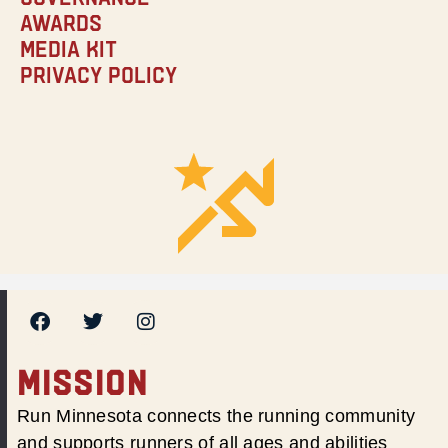
Awards
Media Kit
Privacy Policy
MISSION
Run Minnesota connects the running community
and supports runners of all ages and abilities