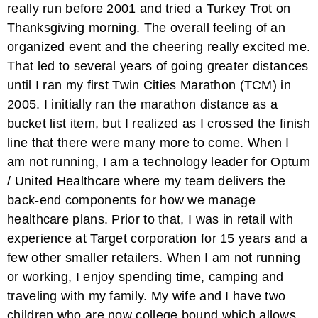
really run before 2001 and tried a Turkey Trot on
Thanksgiving morning. The overall feeling of an
organized event and the cheering really excited me.
That led to several years of going greater distances
until I ran my first Twin Cities Marathon (TCM) in
2005. I initially ran the marathon distance as a
bucket list item, but I realized as I crossed the finish
line that there were many more to come. When I
am not running, I am a technology leader for Optum
/ United Healthcare where my team delivers the
back-end components for how we manage
healthcare plans. Prior to that, I was in retail with
experience at Target corporation for 15 years and a
few other smaller retailers. When I am not running
or working, I enjoy spending time, camping and
traveling with my family. My wife and I have two
children who are now college bound which allows