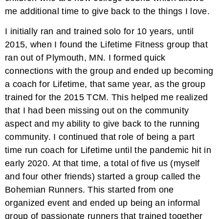
me additional time to give back to the things I love.
I initially ran and trained solo for 10 years, until
2015, when I found the Lifetime Fitness group that
ran out of Plymouth, MN. I formed quick
connections with the group and ended up becoming
a coach for Lifetime, that same year, as the group
trained for the 2015 TCM. This helped me realized
that I had been missing out on the community
aspect and my ability to give back to the running
community. I continued that role of being a part
time run coach for Lifetime until the pandemic hit in
early 2020. At that time, a total of five us (myself
and four other friends) started a group called the
Bohemian Runners. This started from one
organized event and ended up being an informal
group of passionate runners that trained together