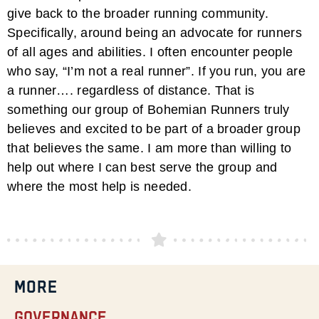
give back to the broader running community.
Specifically, around being an advocate for runners
of all ages and abilities. I often encounter people
who say, “I’m not a real runner”. If you run, you are
a runner…. regardless of distance. That is
something our group of Bohemian Runners truly
believes and excited to be part of a broader group
that believes the same. I am more than willing to
help out where I can best serve the group and
where the most help is needed.
MORE
Governance