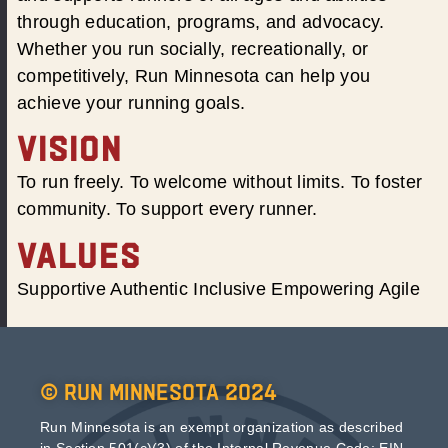
through education, programs, and advocacy.
Whether you run socially, recreationally, or
competitively, Run Minnesota can help you
achieve your running goals.
VISION
To run freely. To welcome without limits. To foster
community. To support every runner.
VALUES
Supportive Authentic Inclusive Empowering Agile
© Run Minnesota 2024
Run Minnesota is an exempt organization as described