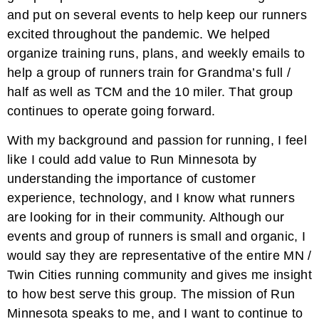
and put on several events to help keep our runners
excited throughout the pandemic. We helped
organize training runs, plans, and weekly emails to
help a group of runners train for Grandma’s full /
half as well as TCM and the 10 miler. That group
continues to operate going forward.
With my background and passion for running, I feel
like I could add value to Run Minnesota by
understanding the importance of customer
experience, technology, and I know what runners
are looking for in their community. Although our
events and group of runners is small and organic, I
would say they are representative of the entire MN /
Twin Cities running community and gives me insight
to how best serve this group. The mission of Run
Minnesota speaks to me, and I want to continue to