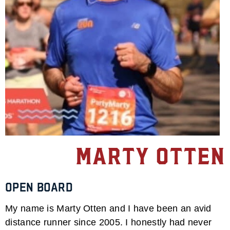
Marty Otten
Open Board
My name is Marty Otten and I have been an avid
distance runner since 2005. I honestly had never