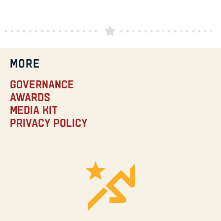
MORE
Governance
Awards
Media Kit
Privacy Policy