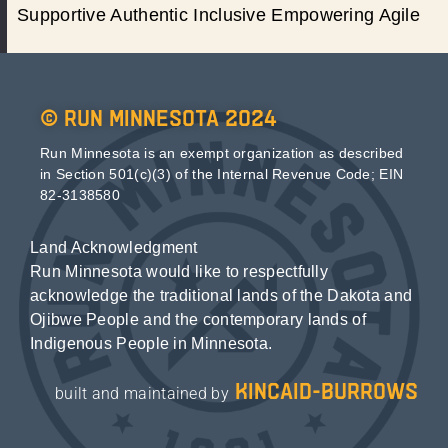
Supportive Authentic Inclusive Empowering Agile
© Run Minnesota 2024
Run Minnesota is an exempt organization as described
in Section 501(c)(3) of the Internal Revenue Code; EIN
82-3138580
Land Acknowledgment
Run Minnesota would like to respectfully
acknowledge the traditional lands of the Dakota and
Ojibwe People and the contemporary lands of
Indigenous People in Minnesota.
kincaid-burrows
built and maintained by