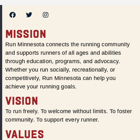
MISSION
Run Minnesota connects the running community
and supports runners of all ages and abilities
through education, programs, and advocacy.
Whether you run socially, recreationally, or
competitively, Run Minnesota can help you
achieve your running goals.
VISION
To run freely. To welcome without limits. To foster
community. To support every runner.
VALUES