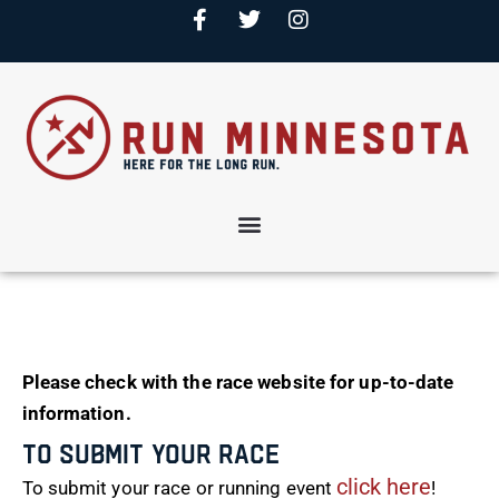
Please check with the race website for up-to-date
information.
To Submit Your Race
click here
To submit your race or running event
!