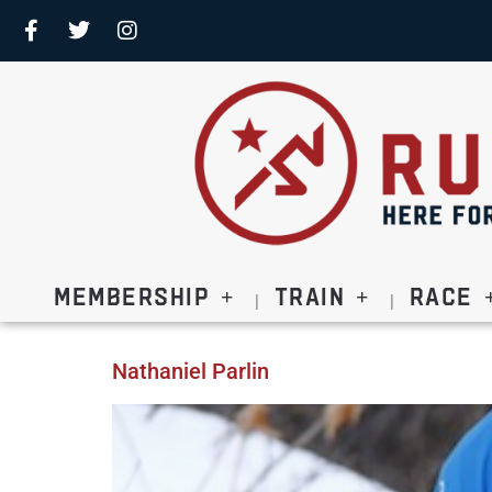
Membership
Train
Race
Nathaniel Parlin