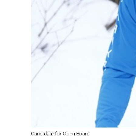
Candidate for Open Board