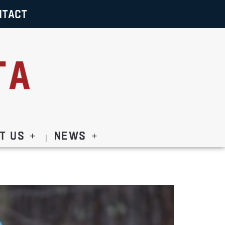
NTACT
t Us
News