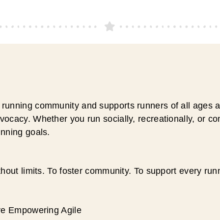
running community and supports runners of all ages an
ocacy. Whether you run socially, recreationally, or c
unning goals.
hout limits. To foster community. To support every run
ive Empowering Agile