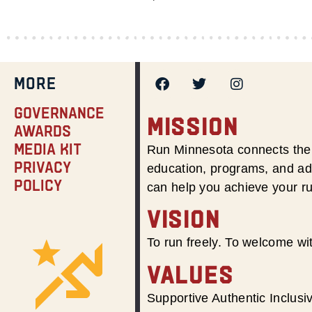
MORE
Governance
MISSION
Awards
Media Kit
Run Minnesota connects the 
Privacy
education, programs, and adv
Policy
can help you achieve your r
VISION
To run freely. To welcome wit
VALUES
Supportive Authentic Inclus