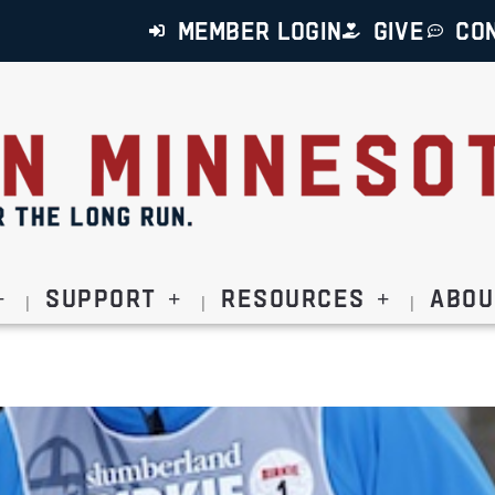
MEMBER LOGIN
GIVE
CO
Support
Resources
Abou