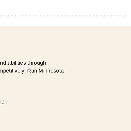
d abilities through
ompetitively, Run Minnesota
ner.