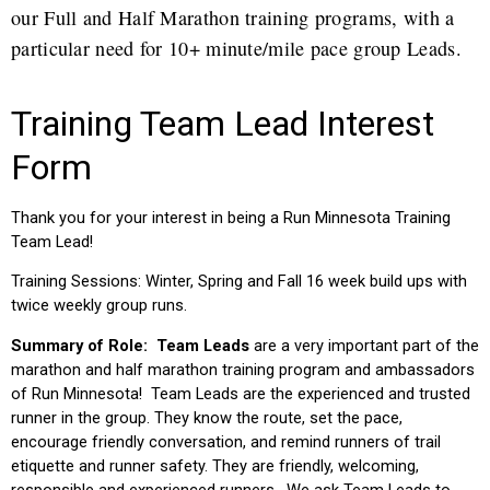
our Full and Half Marathon training programs, with a
particular need for 10+ minute/mile pace group Leads.