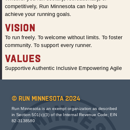
competitively, Run Minnesota can help you
achieve your running goals.
VISION
To run freely. To welcome without limits. To foster
community. To support every runner.
VALUES
Supportive Authentic Inclusive Empowering Agile
© Run Minnesota 2024
Run Minnesota is an exempt organization as described
in Section 501(c)(3) of the Internal Revenue Code; EIN
82-3138580