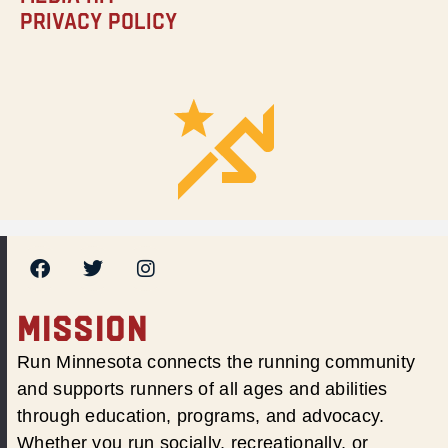
Privacy Policy
MISSION
Run Minnesota connects the running community
and supports runners of all ages and abilities
through education, programs, and advocacy.
Whether you run socially, recreationally, or