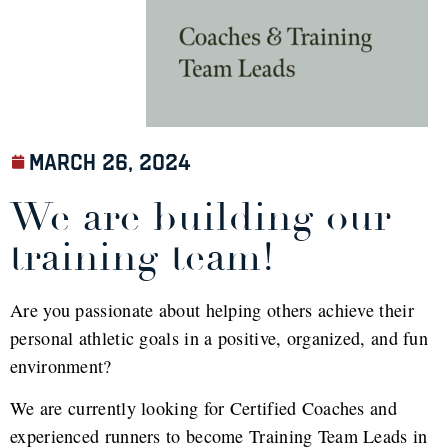
March 26, 2024
We are building our
training team!
Are you passionate about helping others achieve their
personal athletic goals in a positive, organized, and fun
environment?
We are currently looking for Certified Coaches and
experienced runners to become Training Team Leads in