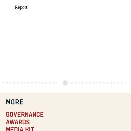
MORE
Governance
Awards
Media Kit