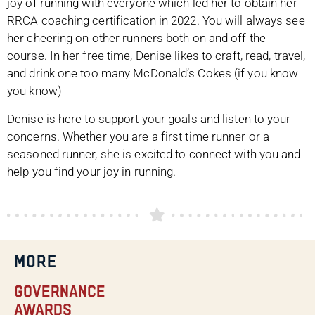
joy of running with everyone which led her to obtain her
RRCA coaching certification in 2022. You will always see
her cheering on other runners both on and off the
course. In her free time, Denise likes to craft, read, travel,
and drink one too many McDonald’s Cokes (if you know
you know)
Denise is here to support your goals and listen to your
concerns. Whether you are a first time runner or a
seasoned runner, she is excited to connect with you and
help you find your joy in running.
MORE
Governance
Awards