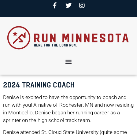
2024 Training Coach
Denise is excited to have the opportunity to coach and
run with you! A native of Rochester, MN and now residing
in Monticello, Denise began her running career as a
sprinter on the high school track team.
Denise attended St. Cloud State University (quite some