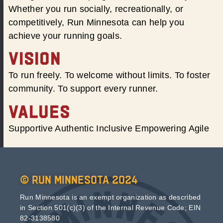
Whether you run socially, recreationally, or
competitively, Run Minnesota can help you
achieve your running goals.
VISION
To run freely. To welcome without limits. To foster
community. To support every runner.
VALUES
Supportive Authentic Inclusive Empowering Agile
© Run Minnesota 2024
Run Minnesota is an exempt organization as described
in Section 501(c)(3) of the Internal Revenue Code; EIN
82-3138580