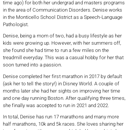
time ago) for both her undergrad and masters programs
in the area of Communication Disorders. Denise works
in the Monticello School District as a Speech-Language
Pathologist.
Denise, being a mom of two, had a busy lifestyle as her
kids were growing up. However, with her summers off,
she found she had time to run a few miles on the
treadmill everyday. This was a casual hobby for her that
soon turned into a passion.
Denise completed her first marathon in 2017 by default
(ask her to tell the story!) in Disney World. A couple of
months later she had her sights on improving her time
and one day running Boston. After qualifying three times,
she finally was accepted to run in 2021 and 2022.
In total, Denise has run 17 marathons and many more
half marathons, 10k and 5k races. She loves sharing her