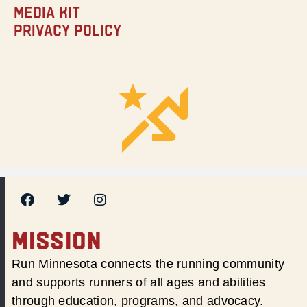
Media Kit
Privacy Policy
MISSION
Run Minnesota connects the running community
and supports runners of all ages and abilities
through education, programs, and advocacy.