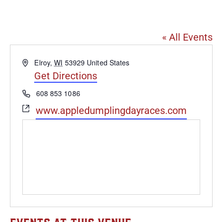
Schultz Park in Elroy, WI
« All Events
Address
Elroy
,
WI
53929
United States
Get Directions
Phone
608 853 1086
Website
www.appledumplingdayraces.com