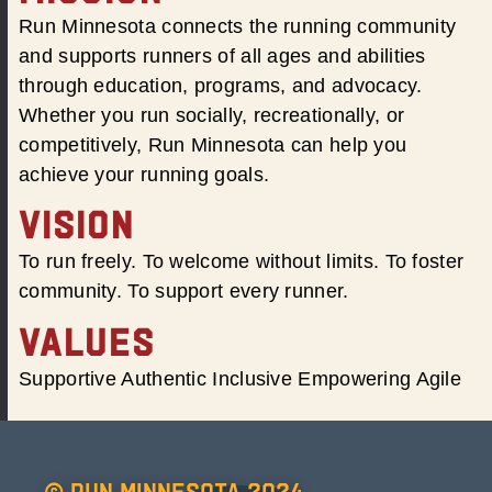
Run Minnesota connects the running community
and supports runners of all ages and abilities
through education, programs, and advocacy.
Whether you run socially, recreationally, or
competitively, Run Minnesota can help you
achieve your running goals.
VISION
To run freely. To welcome without limits. To foster
community. To support every runner.
VALUES
Supportive Authentic Inclusive Empowering Agile
© Run Minnesota 2024