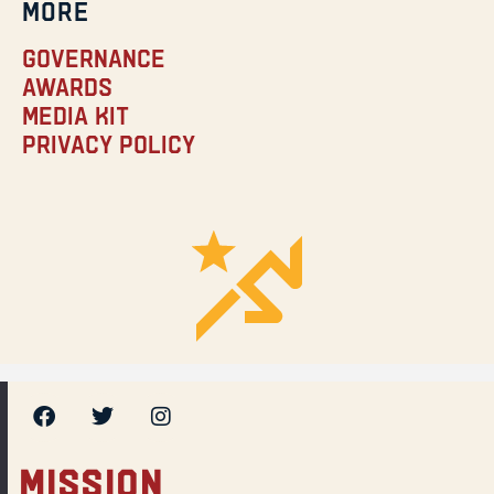
MORE
Governance
Awards
Media Kit
Privacy Policy
MISSION