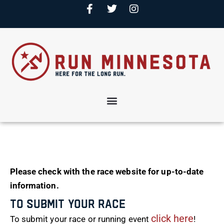
Please check with the race website for up-to-date
information.
To Submit Your Race
click here
To submit your race or running event
!