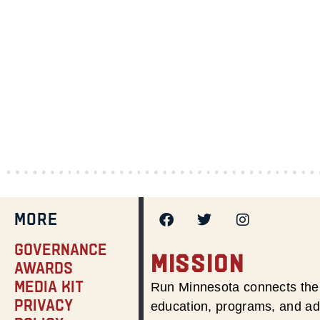
MORE
Governance
MISSION
Awards
Media Kit
Run Minnesota connects the 
Privacy
education, programs, and adv