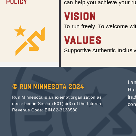
Policy
can help you achieve your r
VISION
To run freely. To welcome wit
VALUES
Supportive Authentic Inclus
Lan
© Run Minnesota 2024
Run
tra
Run Minnesota is an exempt organization as
described in Section 501(c)(3) of the Internal
con
Revenue Code; EIN 82-3138580