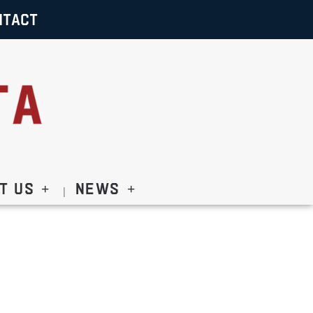
NTACT
t Us
News