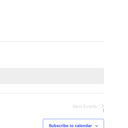
Next
Events
Subscribe to calendar