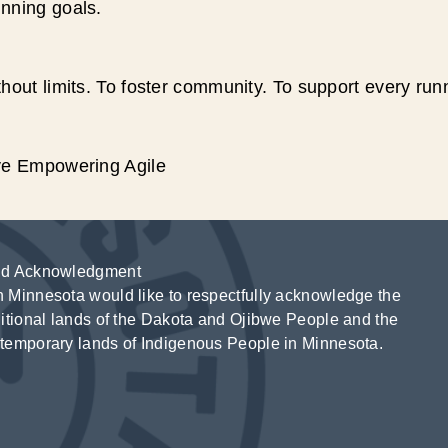
unning goals.
hout limits. To foster community. To support every run
ive Empowering Agile
d Acknowledgment
 Minnesota would like to respectfully acknowledge the
ditional lands of the Dakota and Ojibwe People and the
temporary lands of Indigenous People in Minnesota.