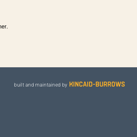
ner.
kincaid-burrows
built and maintained by