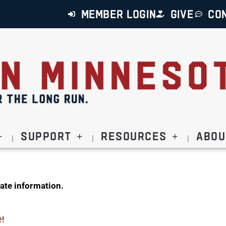
MEMBER LOGIN
GIVE
CO
Support
Resources
Abou
ate information.
e
!