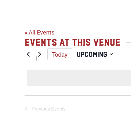
Lake Calhou
« All Events
Events at this venue
Today
Upcoming
Select
date.
Previous
Events