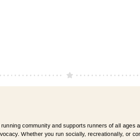
running community and supports runners of all ages an
ocacy. Whether you run socially, recreationally, or c