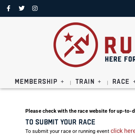
Membership
Train
Race
Please check with the race website for up-to-d
To Submit Your Race
click her
To submit your race or running event