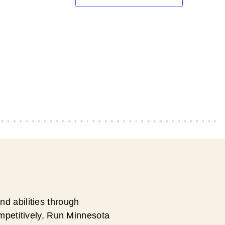
d abilities through
ompetitively, Run Minnesota