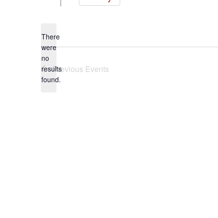
Select
date.
There
were
no
Notice
Previous
Events
results
found.