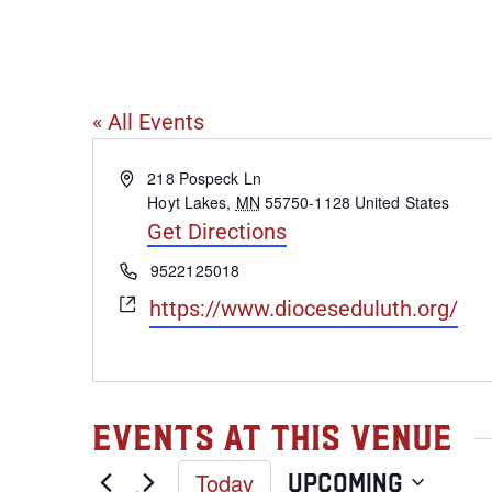
Diocese of D
« All Events
Address
218 Pospeck Ln
Hoyt Lakes
,
MN
55750-1128
United States
Get Directions
Phone
9522125018
Website
https://www.dioceseduluth.org/
Events at this venue
Today
Upcoming