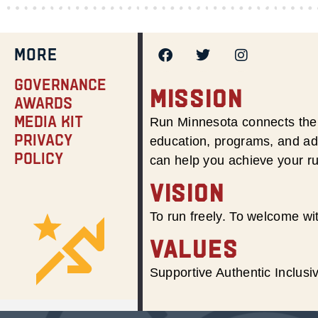
MORE
Governance
MISSION
Awards
Media Kit
Run Minnesota connects the 
Privacy
education, programs, and adv
Policy
can help you achieve your r
VISION
To run freely. To welcome wit
VALUES
Supportive Authentic Inclus