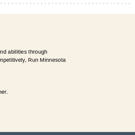
d abilities through
ompetitively, Run Minnesota
ner.