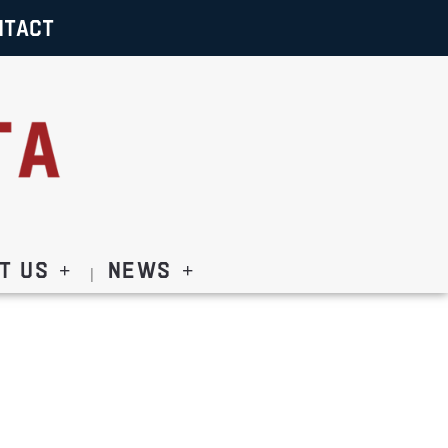
NTACT
t Us
News