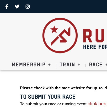
Membership
Train
Race
Please check with the race website for up-to-d
To Submit Your Race
click her
To submit your race or running event