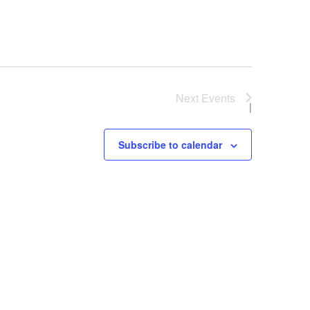
Next
Events
Subscribe to calendar