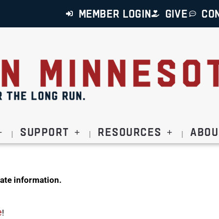
MEMBER LOGIN
GIVE
CO
Support
Resources
Abou
ate information.
e
!