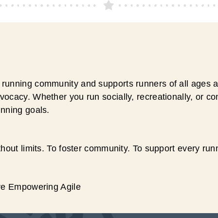
running community and supports runners of all ages an
ocacy. Whether you run socially, recreationally, or c
unning goals.
hout limits. To foster community. To support every run
ive Empowering Agile