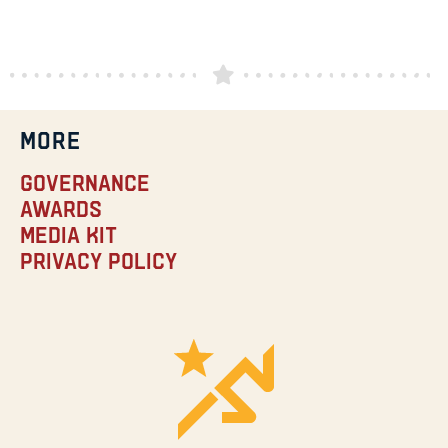
MORE
Governance
Awards
Media Kit
Privacy Policy