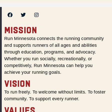
MISSION
Run Minnesota connects the running community
and supports runners of all ages and abilities
through education, programs, and advocacy.
Whether you run socially, recreationally, or
competitively, Run Minnesota can help you
achieve your running goals.
VISION
To run freely. To welcome without limits. To foster
community. To support every runner.
VALUES