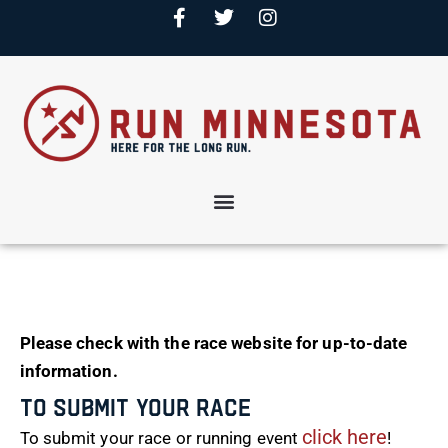
Please check with the race website for up-to-date
information.
To Submit Your Race
click here
To submit your race or running event
!