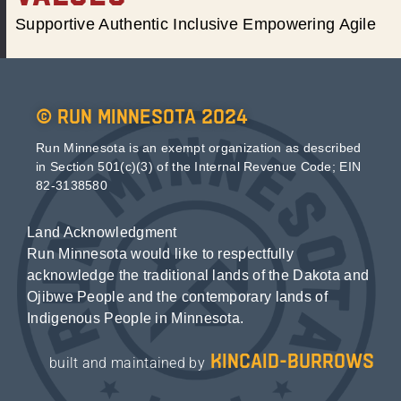
Supportive Authentic Inclusive Empowering Agile
© Run Minnesota 2024
Run Minnesota is an exempt organization as described
in Section 501(c)(3) of the Internal Revenue Code; EIN
82-3138580
Land Acknowledgment
Run Minnesota would like to respectfully
acknowledge the traditional lands of the Dakota and
Ojibwe People and the contemporary lands of
Indigenous People in Minnesota.
kincaid-burrows
built and maintained by