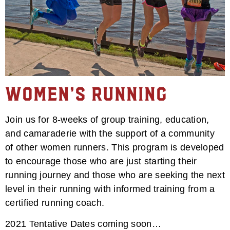
Women’s Running
Join us for 8-weeks of group training, education,
and camaraderie with the support of a community
of other women runners. This program is developed
to encourage those who are just starting their
running journey and those who are seeking the next
level in their running with informed training from a
certified running coach.
2021 Tentative Dates coming soon…