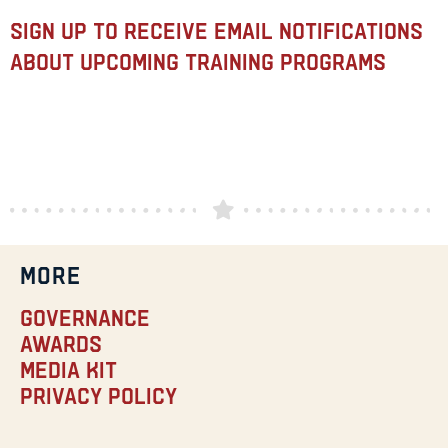
Sign up to receive email notifications
about upcoming training programs
MORE
Governance
Awards
Media Kit
Privacy Policy