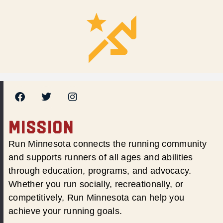
MISSION
Run Minnesota connects the running community
and supports runners of all ages and abilities
through education, programs, and advocacy.
Whether you run socially, recreationally, or
competitively, Run Minnesota can help you
achieve your running goals.