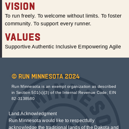
VISION
To run freely. To welcome without limits. To foster
community. To support every runner.
VALUES
Supportive Authentic Inclusive Empowering Agile
© Run Minnesota 2024
Run Minnesota is an exempt organization as described
in Section 501(c)(3) of the Internal Revenue Code; EIN
82-3138580
Land Acknowledgment
Run Minnesota would like to respectfully
acknowledge the traditional lands of the Dakota and